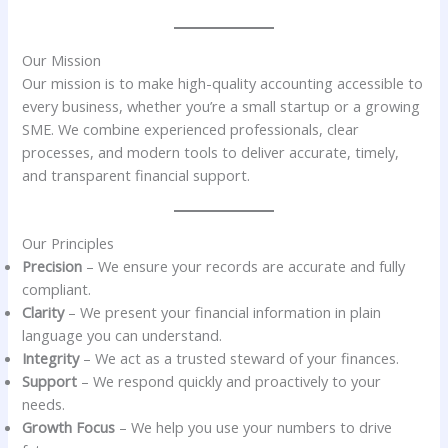
Our Mission
Our mission is to make high-quality accounting accessible to
every business, whether you’re a small startup or a growing
SME. We combine experienced professionals, clear
processes, and modern tools to deliver accurate, timely,
and transparent financial support.
Our Principles
Precision
– We ensure your records are accurate and fully
compliant.
Clarity
– We present your financial information in plain
language you can understand.
Integrity
– We act as a trusted steward of your finances.
Support
– We respond quickly and proactively to your
needs.
Growth Focus
– We help you use your numbers to drive