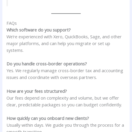
FAQs
Which software do you support?
We’re experienced with Xero, QuickBooks, Sage, and other
major platforms, and can help you migrate or set up
systems.
Do you handle cross-border operations?
Yes. We regularly manage cross-border tax and accounting
issues and coordinate with overseas partners.
How are your fees structured?
Our fees depend on complexity and volume, but we offer
clear, predictable packages so you can budget confidently.
How quickly can you onboard new clients?
Usually within days. We guide you through the process for a
smooth transition.