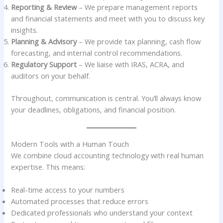
Reporting & Review
– We prepare management reports
and financial statements and meet with you to discuss key
insights.
Planning & Advisory
– We provide tax planning, cash flow
forecasting, and internal control recommendations.
Regulatory Support
– We liaise with IRAS, ACRA, and
auditors on your behalf.
Throughout, communication is central. You’ll always know
your deadlines, obligations, and financial position.
Modern Tools with a Human Touch
We combine cloud accounting technology with real human
expertise. This means:
Real-time access to your numbers
Automated processes that reduce errors
Dedicated professionals who understand your context