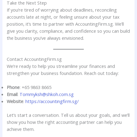
Take the Next Step
If you’re tired of worrying about deadlines, reconciling
accounts late at night, or feeling unsure about your tax
position, it’s time to partner with AccountingFirm.sg. We’ll
give you clarity, compliance, and confidence so you can build
the business you’ve always envisioned.
Contact AccountingFirm.sg
We’re ready to help you streamline your finances and
strengthen your business foundation. Reach out today:
Phone
: +65 9863 8665
Email
:
Tommyksh@shkoh.com.sg
Website
:
https://accountingfirm.sg/
Let’s start a conversation. Tell us about your goals, and we’ll
show you how the right accounting partner can help you
achieve them.