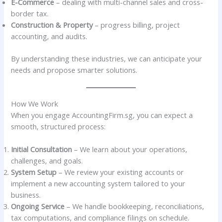
E-Commerce
– dealing with multi-channel sales and cross-
border tax.
Construction & Property
– progress billing, project
accounting, and audits.
By understanding these industries, we can anticipate your
needs and propose smarter solutions.
How We Work
When you engage AccountingFirm.sg, you can expect a
smooth, structured process:
Initial Consultation
– We learn about your operations,
challenges, and goals.
System Setup
– We review your existing accounts or
implement a new accounting system tailored to your
business.
Ongoing Service
– We handle bookkeeping, reconciliations,
tax computations, and compliance filings on schedule.