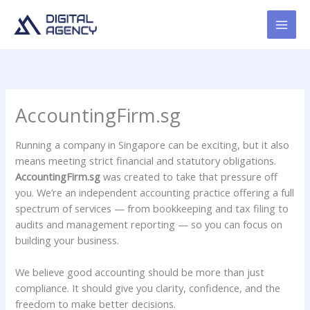
Skip
to
content
AccountingFirm.sg
Running a company in Singapore can be exciting, but it also
means meeting strict financial and statutory obligations.
AccountingFirm.sg
was created to take that pressure off
you. We’re an independent accounting practice offering a full
spectrum of services — from bookkeeping and tax filing to
audits and management reporting — so you can focus on
building your business.
We believe good accounting should be more than just
compliance. It should give you clarity, confidence, and the
freedom to make better decisions.