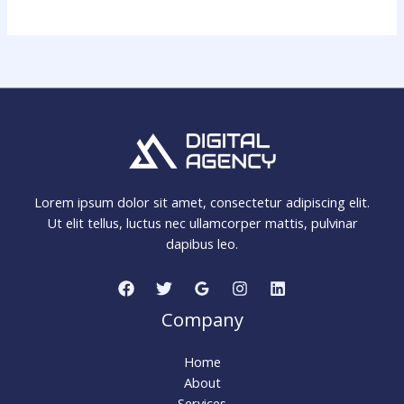
Lorem ipsum dolor sit amet, consectetur adipiscing elit.
Ut elit tellus, luctus nec ullamcorper mattis, pulvinar
dapibus leo.
Company
Home
About
Services