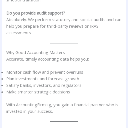
Do you provide audit support?
Absolutely. We perform statutory and special audits and can
help you prepare for third-party reviews or IRAS
assessments.
Why Good Accounting Matters
Accurate, timely accounting data helps you:
Monitor cash flow and prevent overruns
Plan investments and forecast growth
Satisfy banks, investors, and regulators
Make smarter strategic decisions
With AccountingFirm.sg, you gain a financial partner who is
invested in your success.