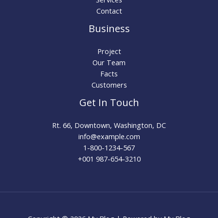
Contact
Business
Project
Our Team
Facts
Customers
Get In Touch
Rt. 66, Downtown, Washington, DC
info@example.com​
1-800-1234-567
+001 987-654-3210