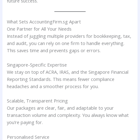
future success.
What Sets AccountingFirm.sg Apart
One Partner for All Your Needs
Instead of juggling multiple providers for bookkeeping, tax,
and audit, you can rely on one firm to handle everything.
This saves time and prevents gaps or errors.
Singapore-Specific Expertise
We stay on top of ACRA, IRAS, and the Singapore Financial
Reporting Standards. This means fewer compliance
headaches and a smoother process for you.
Scalable, Transparent Pricing
Our packages are clear, fair, and adaptable to your
transaction volume and complexity. You always know what
you’re paying for.
Personalised Service