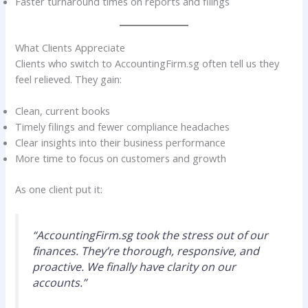
Faster turnaround times on reports and filings
What Clients Appreciate
Clients who switch to AccountingFirm.sg often tell us they
feel relieved. They gain:
Clean, current books
Timely filings and fewer compliance headaches
Clear insights into their business performance
More time to focus on customers and growth
As one client put it:
“AccountingFirm.sg took the stress out of our
finances. They’re thorough, responsive, and
proactive. We finally have clarity on our
accounts.”