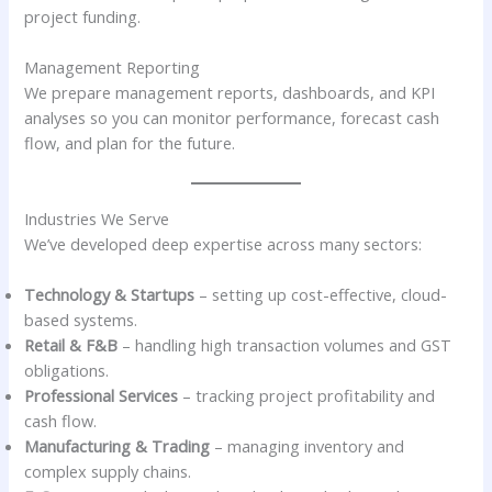
project funding.
Management Reporting
We prepare management reports, dashboards, and KPI
analyses so you can monitor performance, forecast cash
flow, and plan for the future.
Industries We Serve
We’ve developed deep expertise across many sectors:
Technology & Startups
– setting up cost-effective, cloud-
based systems.
Retail & F&B
– handling high transaction volumes and GST
obligations.
Professional Services
– tracking project profitability and
cash flow.
Manufacturing & Trading
– managing inventory and
complex supply chains.