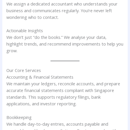
We assign a dedicated accountant who understands your
business and communicates regularly. You’re never left
wondering who to contact.
Actionable Insights
We don’t just “do the books.” We analyse your data,
highlight trends, and recommend improvements to help you
grow.
Our Core Services
Accounting & Financial Statements
We maintain your ledgers, reconcile accounts, and prepare
accurate financial statements compliant with Singapore
standards. This supports regulatory filings, bank
applications, and investor reporting.
Bookkeeping
We handle day-to-day entries, accounts payable and