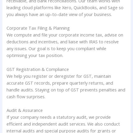
receivable, and bank reconciliations. Our team works with
leading cloud platforms like Xero, QuickBooks, and Sage so
you always have an up-to-date view of your business.
Corporate Tax Filing & Planning
We compute and file your corporate income tax, advise on
deductions and incentives, and liaise with IRAS to resolve
any issues. Our goal is to keep you compliant while
optimising your tax position.
GST Registration & Compliance
We help you register or deregister for GST, maintain
accurate GST records, prepare quarterly returns, and
handle audits. Staying on top of GST prevents penalties and
cash flow surprises.
Audit & Assurance
If your company needs a statutory audit, we provide
efficient and independent audit services. We also conduct
internal audits and special purpose audits for grants or