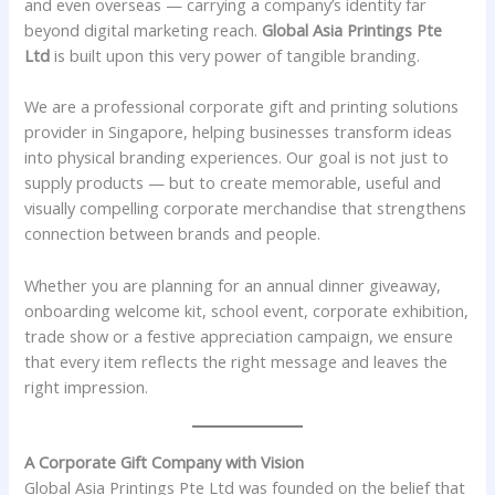
and even overseas — carrying a company’s identity far
beyond digital marketing reach.
Global Asia Printings Pte
Ltd
is built upon this very power of tangible branding.
We are a professional corporate gift and printing solutions
provider in Singapore, helping businesses transform ideas
into physical branding experiences. Our goal is not just to
supply products — but to create memorable, useful and
visually compelling corporate merchandise that strengthens
connection between brands and people.
Whether you are planning for an annual dinner giveaway,
onboarding welcome kit, school event, corporate exhibition,
trade show or a festive appreciation campaign, we ensure
that every item reflects the right message and leaves the
right impression.
A Corporate Gift Company with Vision
Global Asia Printings Pte Ltd was founded on the belief that