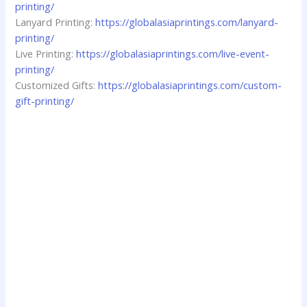
printing/
Lanyard Printing:
https://globalasiaprintings.com/lanyard-
printing/
Live Printing:
https://globalasiaprintings.com/live-event-
printing/
Customized Gifts:
https://globalasiaprintings.com/custom-
gift-printing/