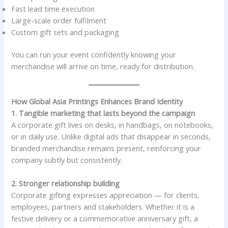
Fast lead time execution
Large-scale order fulfilment
Custom gift sets and packaging
You can run your event confidently knowing your
merchandise will arrive on time, ready for distribution.
How Global Asia Printings Enhances Brand Identity
1. Tangible marketing that lasts beyond the campaign
A corporate gift lives on desks, in handbags, on notebooks,
or in daily use. Unlike digital ads that disappear in seconds,
branded merchandise remains present, reinforcing your
company subtly but consistently.
2. Stronger relationship building
Corporate gifting expresses appreciation — for clients,
employees, partners and stakeholders. Whether it is a
festive delivery or a commemorative anniversary gift, a