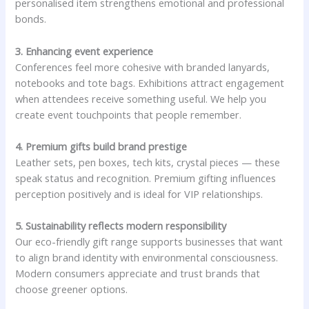
personalised item strengthens emotional and professional
bonds.
3. Enhancing event experience
Conferences feel more cohesive with branded lanyards,
notebooks and tote bags. Exhibitions attract engagement
when attendees receive something useful. We help you
create event touchpoints that people remember.
4. Premium gifts build brand prestige
Leather sets, pen boxes, tech kits, crystal pieces — these
speak status and recognition. Premium gifting influences
perception positively and is ideal for VIP relationships.
5. Sustainability reflects modern responsibility
Our eco-friendly gift range supports businesses that want
to align brand identity with environmental consciousness.
Modern consumers appreciate and trust brands that
choose greener options.