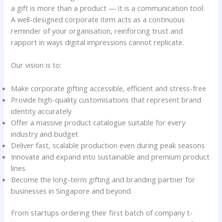
a gift is more than a product — it is a communication tool.
A well-designed corporate item acts as a continuous
reminder of your organisation, reinforcing trust and
rapport in ways digital impressions cannot replicate.
Our vision is to:
Make corporate gifting accessible, efficient and stress-free
Provide high-quality customisations that represent brand
identity accurately
Offer a massive product catalogue suitable for every
industry and budget
Deliver fast, scalable production even during peak seasons
Innovate and expand into sustainable and premium product
lines
Become the long-term gifting and branding partner for
businesses in Singapore and beyond
From startups ordering their first batch of company t-