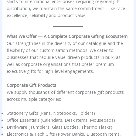
shirts to international enterprises requiring regional gift
distribution, we maintain the same commitment — service
excellence, reliability and product value.
What We Offer — A Complete Corporate Gifting Ecosystem
Our strength lies in the diversity of our catalogue and the
flexibility of our customisation methods. We cater to
businesses that require value-driven products in bulk, as
well as corporate organisations that prefer premium
executive gifts for high-level engagements.
Corporate Gift Products
We supply thousands of different corporate gift products
across multiple categories:
Stationery Gifts (Pens, Notebooks, Folders)
Office Essentials (Calendars, Desk Items, Mousepads)
Drinkware (Tumblers, Glass Bottles, Thermo Flasks)
Electronics & Tech Gifts (Power Banks, Bluetooth Items,