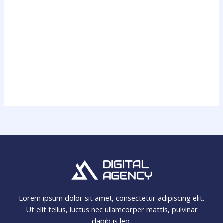
Lorem ipsum dolor sit amet, consectetur adipiscing elit.
Ut elit tellus, luctus nec ullamcorper mattis, pulvinar
dapibus leo.