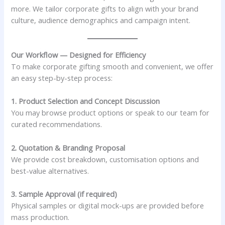
more. We tailor corporate gifts to align with your brand
culture, audience demographics and campaign intent.
Our Workflow — Designed for Efficiency
To make corporate gifting smooth and convenient, we offer
an easy step-by-step process:
1. Product Selection and Concept Discussion
You may browse product options or speak to our team for
curated recommendations.
2. Quotation & Branding Proposal
We provide cost breakdown, customisation options and
best-value alternatives.
3. Sample Approval (if required)
Physical samples or digital mock-ups are provided before
mass production.