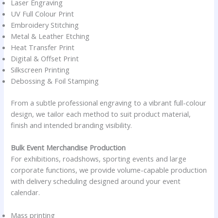
Laser Engraving
UV Full Colour Print
Embroidery Stitching
Metal & Leather Etching
Heat Transfer Print
Digital & Offset Print
Silkscreen Printing
Debossing & Foil Stamping
From a subtle professional engraving to a vibrant full-colour
design, we tailor each method to suit product material,
finish and intended branding visibility.
Bulk Event Merchandise Production
For exhibitions, roadshows, sporting events and large
corporate functions, we provide volume-capable production
with delivery scheduling designed around your event
calendar.
Mass printing