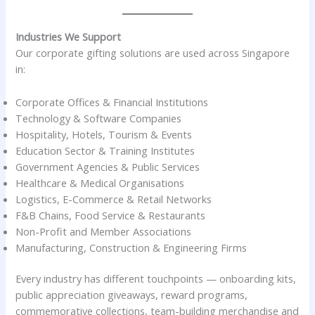
Industries We Support
Our corporate gifting solutions are used across Singapore
in:
Corporate Offices & Financial Institutions
Technology & Software Companies
Hospitality, Hotels, Tourism & Events
Education Sector & Training Institutes
Government Agencies & Public Services
Healthcare & Medical Organisations
Logistics, E-Commerce & Retail Networks
F&B Chains, Food Service & Restaurants
Non-Profit and Member Associations
Manufacturing, Construction & Engineering Firms
Every industry has different touchpoints — onboarding kits,
public appreciation giveaways, reward programs,
commemorative collections, team-building merchandise and