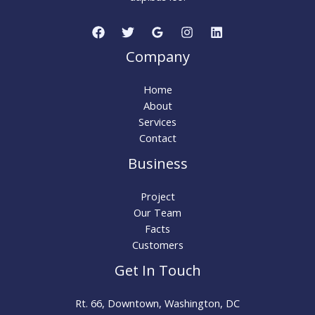
Company
Home
About
Services
Contact
Business
Project
Our Team
Facts
Customers
Get In Touch
Rt. 66, Downtown, Washington, DC