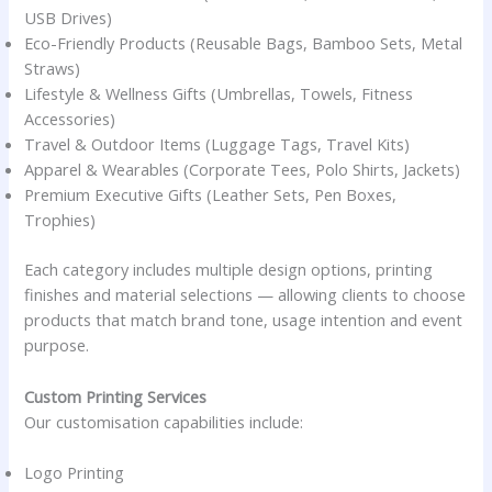
USB Drives)
Eco-Friendly Products (Reusable Bags, Bamboo Sets, Metal
Straws)
Lifestyle & Wellness Gifts (Umbrellas, Towels, Fitness
Accessories)
Travel & Outdoor Items (Luggage Tags, Travel Kits)
Apparel & Wearables (Corporate Tees, Polo Shirts, Jackets)
Premium Executive Gifts (Leather Sets, Pen Boxes,
Trophies)
Each category includes multiple design options, printing
finishes and material selections — allowing clients to choose
products that match brand tone, usage intention and event
purpose.
Custom Printing Services
Our customisation capabilities include:
Logo Printing