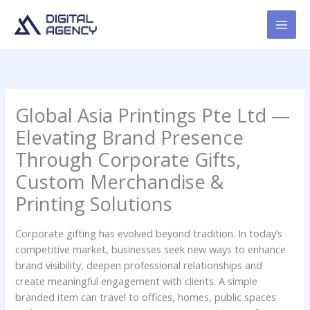
Skip
to
content
Global Asia Printings Pte Ltd —
Elevating Brand Presence
Through Corporate Gifts,
Custom Merchandise &
Printing Solutions
Corporate gifting has evolved beyond tradition. In today’s
competitive market, businesses seek new ways to enhance
brand visibility, deepen professional relationships and
create meaningful engagement with clients. A simple
branded item can travel to offices, homes, public spaces