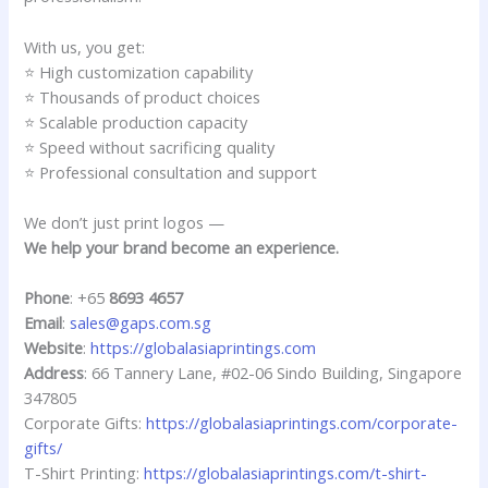
With us, you get:
⭐ High customization capability
⭐ Thousands of product choices
⭐ Scalable production capacity
⭐ Speed without sacrificing quality
⭐ Professional consultation and support
We don’t just print logos —
We help your brand become an experience.
Phone
: +65
8693 4657
Email
:
sales@gaps.com.sg
Website
:
https://globalasiaprintings.com
Address
: 66 Tannery Lane, #02-06 Sindo Building, Singapore
347805
Corporate Gifts:
https://globalasiaprintings.com/corporate-
gifts/
T-Shirt Printing:
https://globalasiaprintings.com/t-shirt-