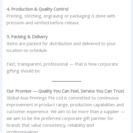
4. Production & Quality Control
Printing, stitching, engraving or packaging is done with
precision and verified before release.
5. Packing & Delivery
Items are packed for distribution and delivered to your
location on schedule.
Fast, transparent, professional — that is how corporate
gifting should be.
Our Promise — Quality You Can Feel, Service You Can Trust
Global Asia Printings Pte Ltd is committed to continuous
improvement in product range, production capabilities and
customer experience. We aim to be more than a supplier —
we aim to be the preferred corporate gift partner for
brands that value consistency, reliability and
professionalism.