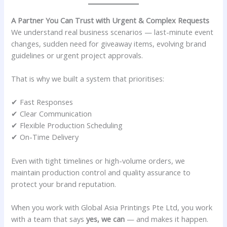
A Partner You Can Trust with Urgent & Complex Requests
We understand real business scenarios — last-minute event
changes, sudden need for giveaway items, evolving brand
guidelines or urgent project approvals.
That is why we built a system that prioritises:
✔ Fast Responses
✔ Clear Communication
✔ Flexible Production Scheduling
✔ On-Time Delivery
Even with tight timelines or high-volume orders, we
maintain production control and quality assurance to
protect your brand reputation.
When you work with Global Asia Printings Pte Ltd, you work
with a team that says
yes, we can
— and makes it happen.