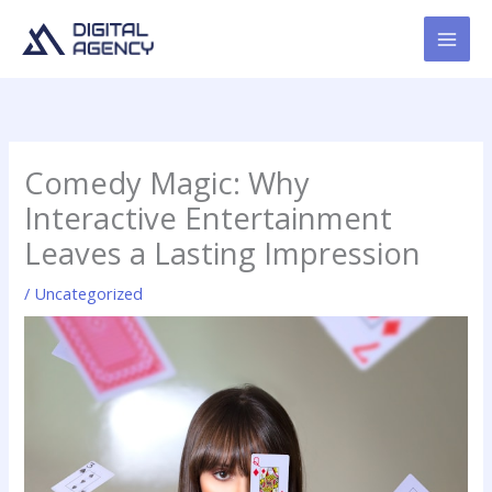
Skip
to
content
Comedy Magic: Why
Interactive Entertainment
Leaves a Lasting Impression
/
Uncategorized