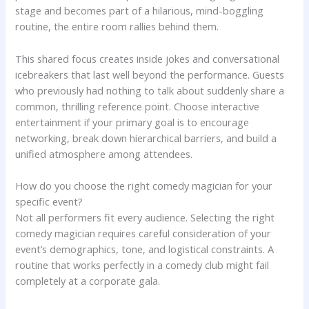
stage and becomes part of a hilarious, mind-boggling
routine, the entire room rallies behind them.
This shared focus creates inside jokes and conversational
icebreakers that last well beyond the performance. Guests
who previously had nothing to talk about suddenly share a
common, thrilling reference point. Choose interactive
entertainment if your primary goal is to encourage
networking, break down hierarchical barriers, and build a
unified atmosphere among attendees.
How do you choose the right comedy magician for your
specific event?
Not all performers fit every audience. Selecting the right
comedy magician requires careful consideration of your
event’s demographics, tone, and logistical constraints. A
routine that works perfectly in a comedy club might fail
completely at a corporate gala.