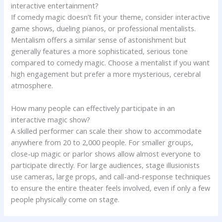
interactive entertainment?
If comedy magic doesn’t fit your theme, consider interactive
game shows, dueling pianos, or professional mentalists.
Mentalism offers a similar sense of astonishment but
generally features a more sophisticated, serious tone
compared to comedy magic. Choose a mentalist if you want
high engagement but prefer a more mysterious, cerebral
atmosphere.
How many people can effectively participate in an
interactive magic show?
A skilled performer can scale their show to accommodate
anywhere from 20 to 2,000 people. For smaller groups,
close-up magic or parlor shows allow almost everyone to
participate directly. For large audiences, stage illusionists
use cameras, large props, and call-and-response techniques
to ensure the entire theater feels involved, even if only a few
people physically come on stage.