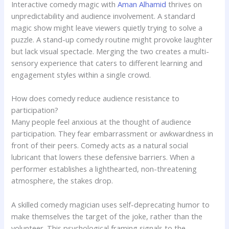
Interactive comedy magic with
Aman Alhamid
thrives on
unpredictability and audience involvement. A standard
magic show might leave viewers quietly trying to solve a
puzzle. A stand-up comedy routine might provoke laughter
but lack visual spectacle. Merging the two creates a multi-
sensory experience that caters to different learning and
engagement styles within a single crowd.
How does comedy reduce audience resistance to
participation?
Many people feel anxious at the thought of audience
participation. They fear embarrassment or awkwardness in
front of their peers. Comedy acts as a natural social
lubricant that lowers these defensive barriers. When a
performer establishes a lighthearted, non-threatening
atmosphere, the stakes drop.
A skilled comedy magician uses self-deprecating humor to
make themselves the target of the joke, rather than the
volunteer. This psychological framing signals to the