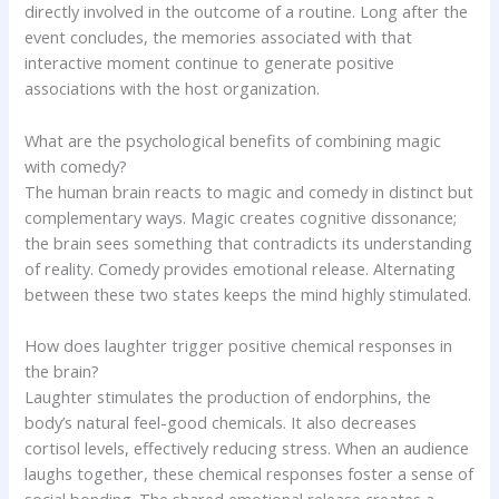
directly involved in the outcome of a routine. Long after the
event concludes, the memories associated with that
interactive moment continue to generate positive
associations with the host organization.
What are the psychological benefits of combining magic
with comedy?
The human brain reacts to magic and comedy in distinct but
complementary ways. Magic creates cognitive dissonance;
the brain sees something that contradicts its understanding
of reality. Comedy provides emotional release. Alternating
between these two states keeps the mind highly stimulated.
How does laughter trigger positive chemical responses in
the brain?
Laughter stimulates the production of endorphins, the
body’s natural feel-good chemicals. It also decreases
cortisol levels, effectively reducing stress. When an audience
laughs together, these chemical responses foster a sense of