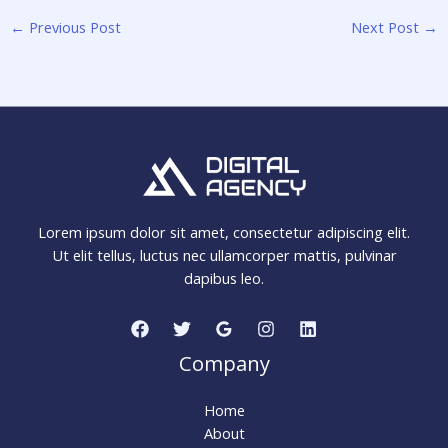
←
Previous Post
Next Post
→
Lorem ipsum dolor sit amet, consectetur adipiscing elit.
Ut elit tellus, luctus nec ullamcorper mattis, pulvinar
dapibus leo.
Company
Home
About