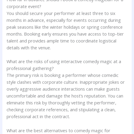
corporate event?
You should secure your performer at least three to six
months in advance, especially for events occurring during
peak seasons like the winter holidays or spring conference
months. Booking early ensures you have access to top-tier
talent and provides ample time to coordinate logistical
details with the venue.
What are the risks of using interactive comedy magic at a
professional gathering?
The primary risk is booking a performer whose comedic
style clashes with corporate culture. Inappropriate jokes or
overly aggressive audience interactions can make guests
uncomfortable and damage the host’s reputation. You can
eliminate this risk by thoroughly vetting the performer,
checking corporate references, and stipulating a clean,
professional act in the contract.
What are the best alternatives to comedy magic for