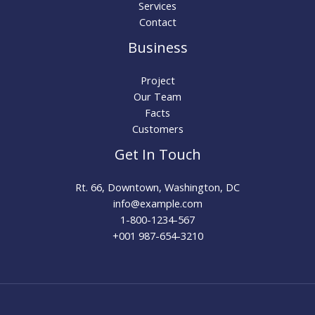
Services
Contact
Business
Project
Our Team
Facts
Customers
Get In Touch
Rt. 66, Downtown, Washington, DC
info@example.com​
1-800-1234-567
+001 987-654-3210