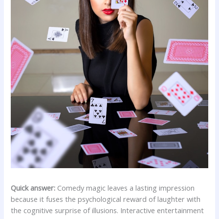
Quick answer:
Comedy magic leaves a lasting impression
because it fuses the psychological reward of laughter with
the cognitive surprise of illusions. Interactive entertainment