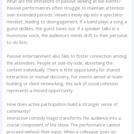
What are the limitations of passive viewing at live events?
Passive performances often struggle to maintain attention
over extended periods. Viewers easily slip into a spectator
mindset, leading to disengagement. If a band plays a song a
guest dislikes, the guest tunes out. If a speaker talks in a
monotone voice, the audience’s minds drift to their personal
to-do lists.
Passive entertainment also fails to foster connection among
the attendees. People sit side-by-side, absorbing the
content individually. There is little opportunity for shared
interaction or mutual discovery. For events aimed at team
building or client networking, this lack of social cohesion
represents a missed opportunity.
How does active participation build a stronger sense of
community?
Interactive comedy magic transforms the audience into a
crucial component of the show. The performance cannot
proceed without their input. When a colleague goes on