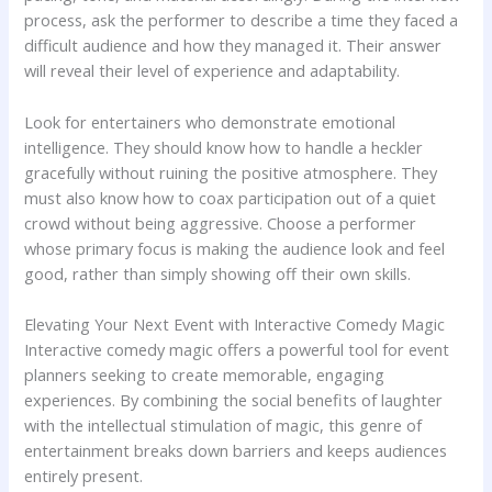
process, ask the performer to describe a time they faced a
difficult audience and how they managed it. Their answer
will reveal their level of experience and adaptability.
Look for entertainers who demonstrate emotional
intelligence. They should know how to handle a heckler
gracefully without ruining the positive atmosphere. They
must also know how to coax participation out of a quiet
crowd without being aggressive. Choose a performer
whose primary focus is making the audience look and feel
good, rather than simply showing off their own skills.
Elevating Your Next Event with Interactive Comedy Magic
Interactive comedy magic offers a powerful tool for event
planners seeking to create memorable, engaging
experiences. By combining the social benefits of laughter
with the intellectual stimulation of magic, this genre of
entertainment breaks down barriers and keeps audiences
entirely present.