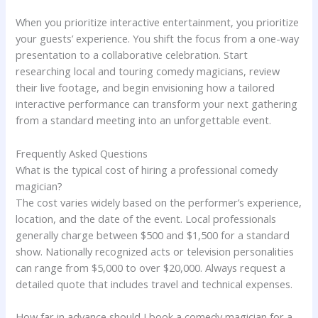
When you prioritize interactive entertainment, you prioritize
your guests’ experience. You shift the focus from a one-way
presentation to a collaborative celebration. Start
researching local and touring comedy magicians, review
their live footage, and begin envisioning how a tailored
interactive performance can transform your next gathering
from a standard meeting into an unforgettable event.
Frequently Asked Questions
What is the typical cost of hiring a professional comedy
magician?
The cost varies widely based on the performer’s experience,
location, and the date of the event. Local professionals
generally charge between $500 and $1,500 for a standard
show. Nationally recognized acts or television personalities
can range from $5,000 to over $20,000. Always request a
detailed quote that includes travel and technical expenses.
How far in advance should I book a comedy magician for a