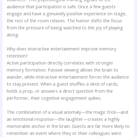
audience that participation is safe. Once a few guests
engage and have a genuinely positive experience on stage,
the rest of the room relaxes. The humor shifts the focus
from the pressure of being watched to the joy of playing
along.
Why does interactive entertainment improve memory
retention?
Active participation directly correlates with stronger
memory formation. Passive viewing allows the brain to
wander, while interactive entertainment forces the audience
to stay present. When a guest shuffles a deck of cards,
holds a prop, or answers a direct question from the
performer, their cognitive engagement spikes.
The combination of a visual anomaly—the magic trick—and
an emotional response—the laughter—creates a highly
memorable anchor in the brain. Guests are far more likely to
remember an event where they or their colleagues were