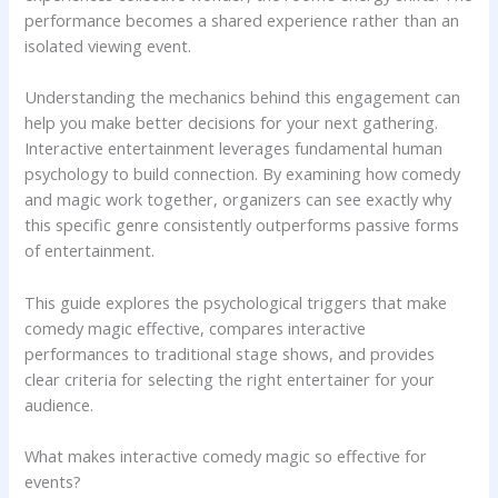
performance becomes a shared experience rather than an
isolated viewing event.
Understanding the mechanics behind this engagement can
help you make better decisions for your next gathering.
Interactive entertainment leverages fundamental human
psychology to build connection. By examining how comedy
and magic work together, organizers can see exactly why
this specific genre consistently outperforms passive forms
of entertainment.
This guide explores the psychological triggers that make
comedy magic effective, compares interactive
performances to traditional stage shows, and provides
clear criteria for selecting the right entertainer for your
audience.
What makes interactive comedy magic so effective for
events?