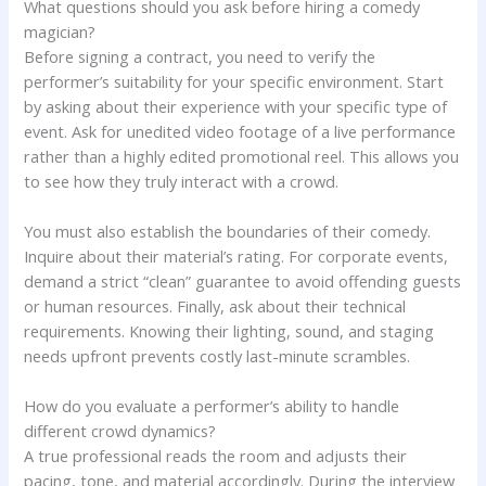
What questions should you ask before hiring a comedy
magician?
Before signing a contract, you need to verify the
performer’s suitability for your specific environment. Start
by asking about their experience with your specific type of
event. Ask for unedited video footage of a live performance
rather than a highly edited promotional reel. This allows you
to see how they truly interact with a crowd.
You must also establish the boundaries of their comedy.
Inquire about their material’s rating. For corporate events,
demand a strict “clean” guarantee to avoid offending guests
or human resources. Finally, ask about their technical
requirements. Knowing their lighting, sound, and staging
needs upfront prevents costly last-minute scrambles.
How do you evaluate a performer’s ability to handle
different crowd dynamics?
A true professional reads the room and adjusts their
pacing, tone, and material accordingly. During the interview