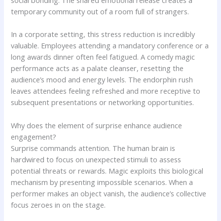
social bonding. The shared emotional release creates a
temporary community out of a room full of strangers.
In a corporate setting, this stress reduction is incredibly
valuable. Employees attending a mandatory conference or a
long awards dinner often feel fatigued. A comedy magic
performance acts as a palate cleanser, resetting the
audience’s mood and energy levels. The endorphin rush
leaves attendees feeling refreshed and more receptive to
subsequent presentations or networking opportunities.
Why does the element of surprise enhance audience
engagement?
Surprise commands attention. The human brain is
hardwired to focus on unexpected stimuli to assess
potential threats or rewards. Magic exploits this biological
mechanism by presenting impossible scenarios. When a
performer makes an object vanish, the audience’s collective
focus zeroes in on the stage.