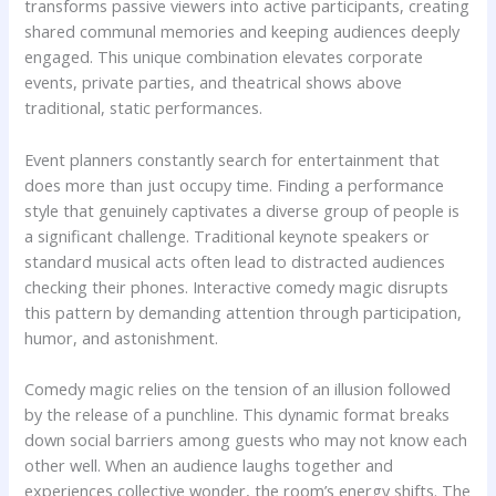
transforms passive viewers into active participants, creating
shared communal memories and keeping audiences deeply
engaged. This unique combination elevates corporate
events, private parties, and theatrical shows above
traditional, static performances.
Event planners constantly search for entertainment that
does more than just occupy time. Finding a performance
style that genuinely captivates a diverse group of people is
a significant challenge. Traditional keynote speakers or
standard musical acts often lead to distracted audiences
checking their phones. Interactive comedy magic disrupts
this pattern by demanding attention through participation,
humor, and astonishment.
Comedy magic relies on the tension of an illusion followed
by the release of a punchline. This dynamic format breaks
down social barriers among guests who may not know each
other well. When an audience laughs together and
experiences collective wonder, the room’s energy shifts. The