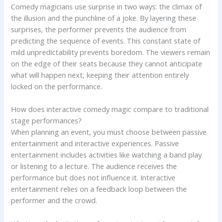
Comedy magicians use surprise in two ways: the climax of
the illusion and the punchline of a joke. By layering these
surprises, the performer prevents the audience from
predicting the sequence of events. This constant state of
mild unpredictability prevents boredom. The viewers remain
on the edge of their seats because they cannot anticipate
what will happen next, keeping their attention entirely
locked on the performance.
How does interactive comedy magic compare to traditional
stage performances?
When planning an event, you must choose between passive
entertainment and interactive experiences. Passive
entertainment includes activities like watching a band play
or listening to a lecture. The audience receives the
performance but does not influence it. Interactive
entertainment relies on a feedback loop between the
performer and the crowd.