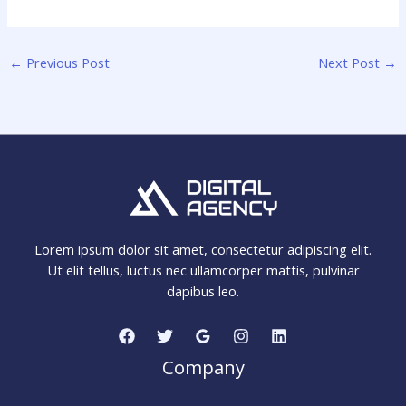
←
Previous Post
Next Post
→
Lorem ipsum dolor sit amet, consectetur adipiscing elit.
Ut elit tellus, luctus nec ullamcorper mattis, pulvinar
dapibus leo.
Company