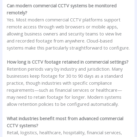
Can modern commercial CCTV systems be monitored
remotely?
Yes. Most modern commercial CCTV platforms support
remote access through web browsers or mobile apps,
allowing business owners and security teams to view live
and recorded footage from anywhere. Cloud-based
systems make this particularly straightforward to configure.
How long is CCTV footage retained in commercial settings?
Retention periods vary by industry and jurisdiction. Many
businesses keep footage for 30 to 90 days as a standard
practice, though industries with specific compliance
requirements—such as financial services or healthcare—
may need to retain footage for longer. Modern systems
allow retention policies to be configured automatically.
What industries benefit most from advanced commercial
CCTV systems?
Retail, logistics, healthcare, hospitality, financial services,