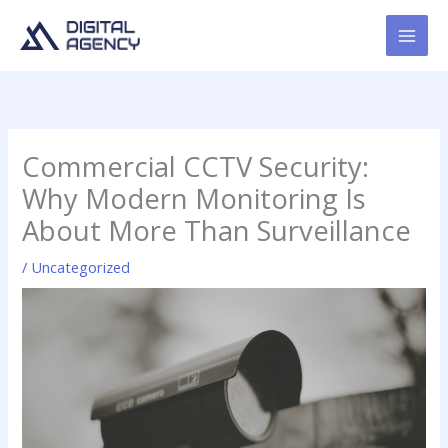
Skip
to
content
Commercial CCTV Security:
Why Modern Monitoring Is
About More Than Surveillance
/
Uncategorized