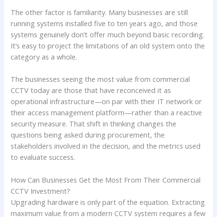
The other factor is familiarity. Many businesses are still
running systems installed five to ten years ago, and those
systems genuinely don’t offer much beyond basic recording.
It’s easy to project the limitations of an old system onto the
category as a whole.
The businesses seeing the most value from commercial
CCTV today are those that have reconceived it as
operational infrastructure—on par with their IT network or
their access management platform—rather than a reactive
security measure. That shift in thinking changes the
questions being asked during procurement, the
stakeholders involved in the decision, and the metrics used
to evaluate success.
How Can Businesses Get the Most From Their Commercial
CCTV Investment?
Upgrading hardware is only part of the equation. Extracting
maximum value from a modern CCTV system requires a few