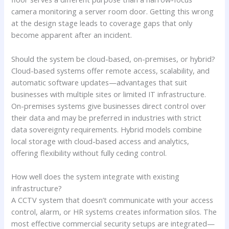
camera monitoring a server room door. Getting this wrong
at the design stage leads to coverage gaps that only
become apparent after an incident.
Should the system be cloud-based, on-premises, or hybrid?
Cloud-based systems offer remote access, scalability, and
automatic software updates—advantages that suit
businesses with multiple sites or limited IT infrastructure.
On-premises systems give businesses direct control over
their data and may be preferred in industries with strict
data sovereignty requirements. Hybrid models combine
local storage with cloud-based access and analytics,
offering flexibility without fully ceding control.
How well does the system integrate with existing
infrastructure?
A CCTV system that doesn’t communicate with your access
control, alarm, or HR systems creates information silos. The
most effective commercial security setups are integrated—