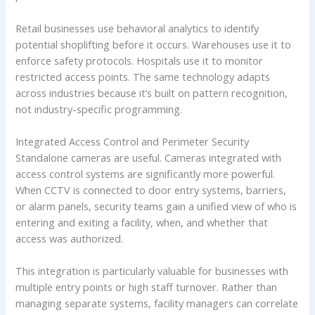
Retail businesses use behavioral analytics to identify
potential shoplifting before it occurs. Warehouses use it to
enforce safety protocols. Hospitals use it to monitor
restricted access points. The same technology adapts
across industries because it’s built on pattern recognition,
not industry-specific programming.
Integrated Access Control and Perimeter Security
Standalone cameras are useful. Cameras integrated with
access control systems are significantly more powerful.
When CCTV is connected to door entry systems, barriers,
or alarm panels, security teams gain a unified view of who is
entering and exiting a facility, when, and whether that
access was authorized.
This integration is particularly valuable for businesses with
multiple entry points or high staff turnover. Rather than
managing separate systems, facility managers can correlate