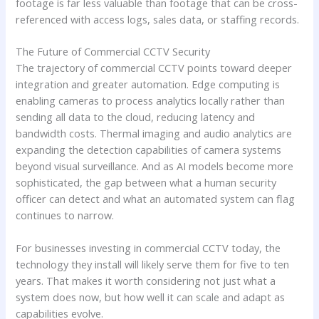
footage is far less valuable than footage that can be cross-
referenced with access logs, sales data, or staffing records.
The Future of Commercial CCTV Security
The trajectory of commercial CCTV points toward deeper
integration and greater automation. Edge computing is
enabling cameras to process analytics locally rather than
sending all data to the cloud, reducing latency and
bandwidth costs. Thermal imaging and audio analytics are
expanding the detection capabilities of camera systems
beyond visual surveillance. And as AI models become more
sophisticated, the gap between what a human security
officer can detect and what an automated system can flag
continues to narrow.
For businesses investing in commercial CCTV today, the
technology they install will likely serve them for five to ten
years. That makes it worth considering not just what a
system does now, but how well it can scale and adapt as
capabilities evolve.