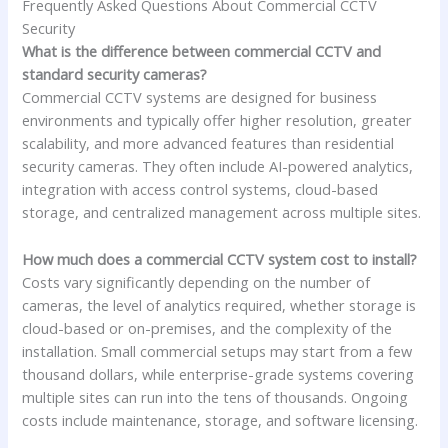
Frequently Asked Questions About Commercial CCTV
Security
What is the difference between commercial CCTV and
standard security cameras?
Commercial CCTV systems are designed for business
environments and typically offer higher resolution, greater
scalability, and more advanced features than residential
security cameras. They often include AI-powered analytics,
integration with access control systems, cloud-based
storage, and centralized management across multiple sites.
How much does a commercial CCTV system cost to install?
Costs vary significantly depending on the number of
cameras, the level of analytics required, whether storage is
cloud-based or on-premises, and the complexity of the
installation. Small commercial setups may start from a few
thousand dollars, while enterprise-grade systems covering
multiple sites can run into the tens of thousands. Ongoing
costs include maintenance, storage, and software licensing.