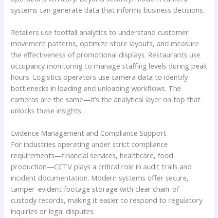
systems can generate data that informs business decisions.
Retailers use footfall analytics to understand customer
movement patterns, optimize store layouts, and measure
the effectiveness of promotional displays. Restaurants use
occupancy monitoring to manage staffing levels during peak
hours. Logistics operators use camera data to identify
bottlenecks in loading and unloading workflows. The
cameras are the same—it’s the analytical layer on top that
unlocks these insights.
Evidence Management and Compliance Support
For industries operating under strict compliance
requirements—financial services, healthcare, food
production—CCTV plays a critical role in audit trails and
incident documentation. Modern systems offer secure,
tamper-evident footage storage with clear chain-of-
custody records, making it easier to respond to regulatory
inquiries or legal disputes.