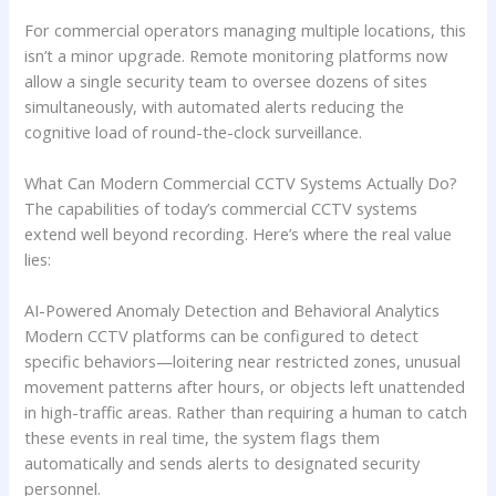
For commercial operators managing multiple locations, this
isn’t a minor upgrade. Remote monitoring platforms now
allow a single security team to oversee dozens of sites
simultaneously, with automated alerts reducing the
cognitive load of round-the-clock surveillance.
What Can Modern Commercial CCTV Systems Actually Do?
The capabilities of today’s commercial CCTV systems
extend well beyond recording. Here’s where the real value
lies:
AI-Powered Anomaly Detection and Behavioral Analytics
Modern CCTV platforms can be configured to detect
specific behaviors—loitering near restricted zones, unusual
movement patterns after hours, or objects left unattended
in high-traffic areas. Rather than requiring a human to catch
these events in real time, the system flags them
automatically and sends alerts to designated security
personnel.