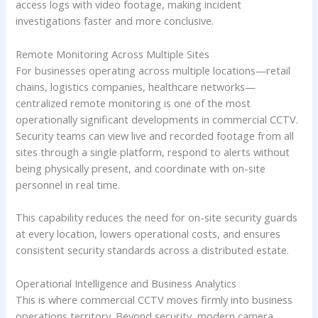
access logs with video footage, making incident
investigations faster and more conclusive.
Remote Monitoring Across Multiple Sites
For businesses operating across multiple locations—retail
chains, logistics companies, healthcare networks—
centralized remote monitoring is one of the most
operationally significant developments in commercial CCTV.
Security teams can view live and recorded footage from all
sites through a single platform, respond to alerts without
being physically present, and coordinate with on-site
personnel in real time.
This capability reduces the need for on-site security guards
at every location, lowers operational costs, and ensures
consistent security standards across a distributed estate.
Operational Intelligence and Business Analytics
This is where commercial CCTV moves firmly into business
operations territory. Beyond security, modern camera