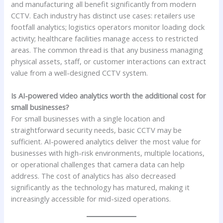
and manufacturing all benefit significantly from modern
CCTV. Each industry has distinct use cases: retailers use
footfall analytics; logistics operators monitor loading dock
activity; healthcare facilities manage access to restricted
areas. The common thread is that any business managing
physical assets, staff, or customer interactions can extract
value from a well-designed CCTV system.
Is AI-powered video analytics worth the additional cost for
small businesses?
For small businesses with a single location and
straightforward security needs, basic CCTV may be
sufficient. AI-powered analytics deliver the most value for
businesses with high-risk environments, multiple locations,
or operational challenges that camera data can help
address. The cost of analytics has also decreased
significantly as the technology has matured, making it
increasingly accessible for mid-sized operations.