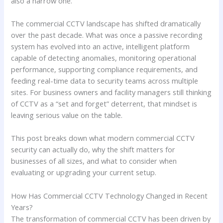
also a narrow one.
The commercial CCTV landscape has shifted dramatically
over the past decade. What was once a passive recording
system has evolved into an active, intelligent platform
capable of detecting anomalies, monitoring operational
performance, supporting compliance requirements, and
feeding real-time data to security teams across multiple
sites. For business owners and facility managers still thinking
of CCTV as a “set and forget” deterrent, that mindset is
leaving serious value on the table.
This post breaks down what modern commercial CCTV
security can actually do, why the shift matters for
businesses of all sizes, and what to consider when
evaluating or upgrading your current setup.
How Has Commercial CCTV Technology Changed in Recent
Years?
The transformation of commercial CCTV has been driven by