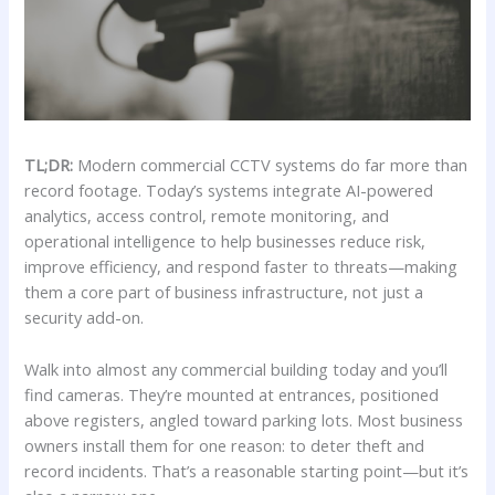
TL;DR:
Modern commercial CCTV systems do far more than
record footage. Today’s systems integrate AI-powered
analytics, access control, remote monitoring, and
operational intelligence to help businesses reduce risk,
improve efficiency, and respond faster to threats—making
them a core part of business infrastructure, not just a
security add-on.
Walk into almost any commercial building today and you’ll
find cameras. They’re mounted at entrances, positioned
above registers, angled toward parking lots. Most business
owners install them for one reason: to deter theft and
record incidents. That’s a reasonable starting point—but it’s