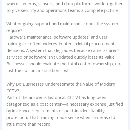
where cameras, sensors, and data platforms work together
to give security and operations teams a complete picture.
What ongoing support and maintenance does the system
require?
Hardware maintenance, software updates, and user
training are often underestimated in initial procurement
decisions. A system that degrades because cameras aren’t
serviced or software isn’t updated quickly loses its value.
Businesses should evaluate the total cost of ownership, not
just the upfront installation cost.
Why Do Businesses Underestimate the Value of Modern
CCTV?
Part of the answer is historical. CCTV has long been
categorized as a cost center—a necessary expense justified
by insurance requirements or post-incident liability
protection. That framing made sense when cameras did
little more than record.