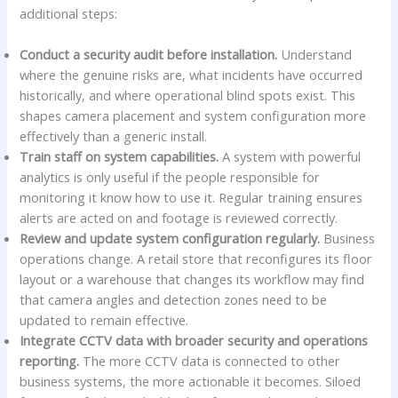
additional steps:
Conduct a security audit before installation.
Understand
where the genuine risks are, what incidents have occurred
historically, and where operational blind spots exist. This
shapes camera placement and system configuration more
effectively than a generic install.
Train staff on system capabilities.
A system with powerful
analytics is only useful if the people responsible for
monitoring it know how to use it. Regular training ensures
alerts are acted on and footage is reviewed correctly.
Review and update system configuration regularly.
Business
operations change. A retail store that reconfigures its floor
layout or a warehouse that changes its workflow may find
that camera angles and detection zones need to be
updated to remain effective.
Integrate CCTV data with broader security and operations
reporting.
The more CCTV data is connected to other
business systems, the more actionable it becomes. Siloed