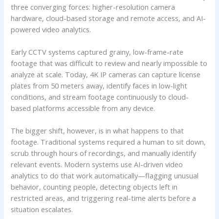
three converging forces: higher-resolution camera
hardware, cloud-based storage and remote access, and AI-
powered video analytics.
Early CCTV systems captured grainy, low-frame-rate
footage that was difficult to review and nearly impossible to
analyze at scale. Today, 4K IP cameras can capture license
plates from 50 meters away, identify faces in low-light
conditions, and stream footage continuously to cloud-
based platforms accessible from any device.
The bigger shift, however, is in what happens to that
footage. Traditional systems required a human to sit down,
scrub through hours of recordings, and manually identify
relevant events. Modern systems use AI-driven video
analytics to do that work automatically—flagging unusual
behavior, counting people, detecting objects left in
restricted areas, and triggering real-time alerts before a
situation escalates.