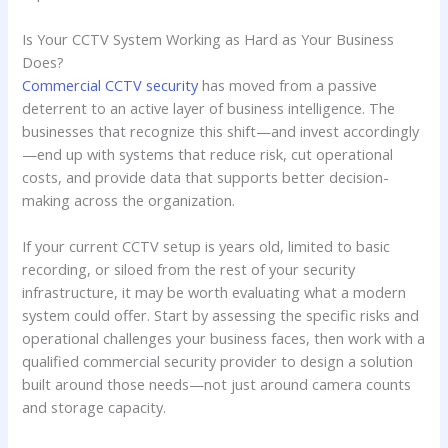
Is Your CCTV System Working as Hard as Your Business
Does?
Commercial CCTV security
has moved from a passive
deterrent to an active layer of business intelligence. The
businesses that recognize this shift—and invest accordingly
—end up with systems that reduce risk, cut operational
costs, and provide data that supports better decision-
making across the organization.
If your current CCTV setup is years old, limited to basic
recording, or siloed from the rest of your security
infrastructure, it may be worth evaluating what a modern
system could offer. Start by assessing the specific risks and
operational challenges your business faces, then work with a
qualified commercial security provider to design a solution
built around those needs—not just around camera counts
and storage capacity.