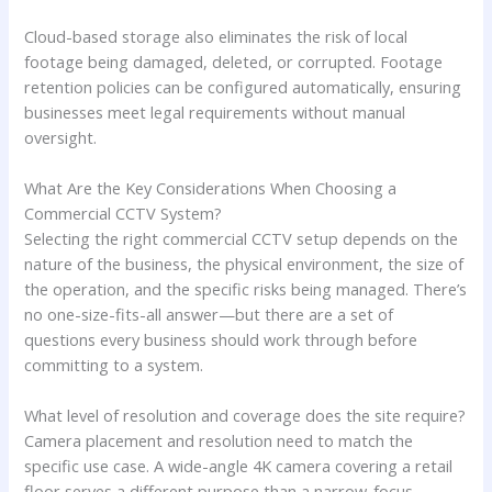
Cloud-based storage also eliminates the risk of local
footage being damaged, deleted, or corrupted. Footage
retention policies can be configured automatically, ensuring
businesses meet legal requirements without manual
oversight.
What Are the Key Considerations When Choosing a
Commercial CCTV System?
Selecting the right commercial CCTV setup depends on the
nature of the business, the physical environment, the size of
the operation, and the specific risks being managed. There’s
no one-size-fits-all answer—but there are a set of
questions every business should work through before
committing to a system.
What level of resolution and coverage does the site require?
Camera placement and resolution need to match the
specific use case. A wide-angle 4K camera covering a retail
floor serves a different purpose than a narrow-focus