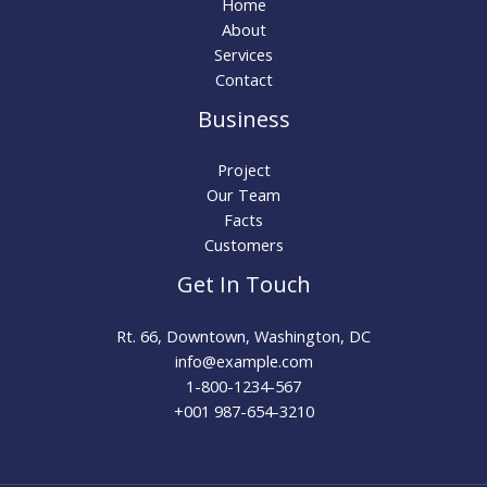
Home
About
Services
Contact
Business
Project
Our Team
Facts
Customers
Get In Touch
Rt. 66, Downtown, Washington, DC
info@example.com​
1-800-1234-567
+001 987-654-3210