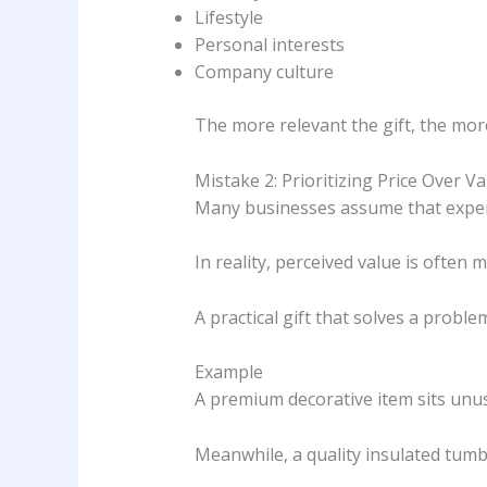
Lifestyle
Personal interests
Company culture
The more relevant the gift, the more
Mistake 2: Prioritizing Price Over Va
Many businesses assume that expens
In reality, perceived value is often 
A practical gift that solves a prob
Example
A premium decorative item sits unus
Meanwhile, a quality insulated tumbl