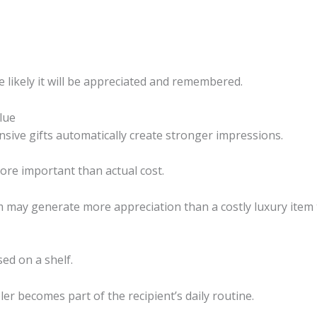
 likely it will be appreciated and remembered.
lue
ive gifts automatically create stronger impressions.
more important than actual cost.
lem may generate more appreciation than a costly luxury item
ed on a shelf.
er becomes part of the recipient’s daily routine.