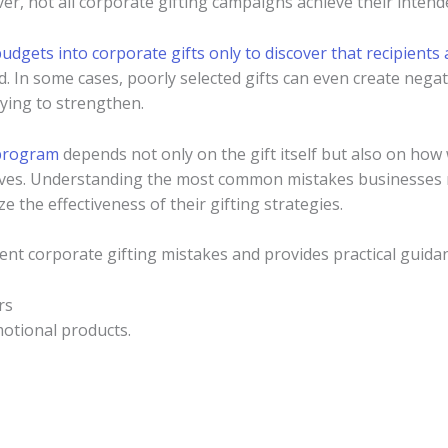
er, not all corporate gifting campaigns achieve their intende
budgets into corporate gifts only to discover that recipients 
d. In some cases, poorly selected gifts can even create neg
rying to strengthen.
 program
depends not only on the gift itself but also on how we
tives. Understanding the most common mistakes businesses
e the effectiveness of their gifting strategies.
uent corporate gifting mistakes and provides practical guid
rs
otional products.