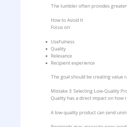
The tumbler often provides greater
How to Avoid It
Focus on:
Usefulness
Quality
Relevance
Recipient experience
The goal should be creating value 
Mistake 3: Selecting Low-Quality Pr
Quality has a direct impact on how 
A low-quality product can send uni
Recipients may associate poor produ