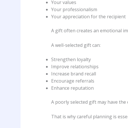
Your values
Your professionalism
Your appreciation for the recipient
A gift often creates an emotional i
A well-selected gift can:
Strengthen loyalty
Improve relationships
Increase brand recall
Encourage referrals
Enhance reputation
A poorly selected gift may have the 
That is why careful planning is essen