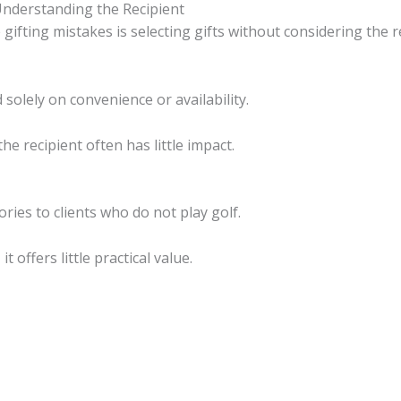
Understanding the Recipient
ting mistakes is selecting gifts without considering the re
olely on convenience or availability.
the recipient often has little impact.
ies to clients who do not play golf.
 offers little practical value.