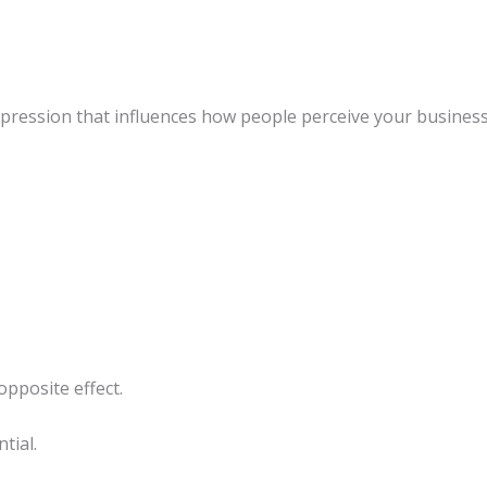
mpression that influences how people perceive your business
opposite effect.
tial.