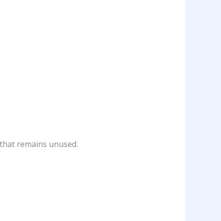
 that remains unused.