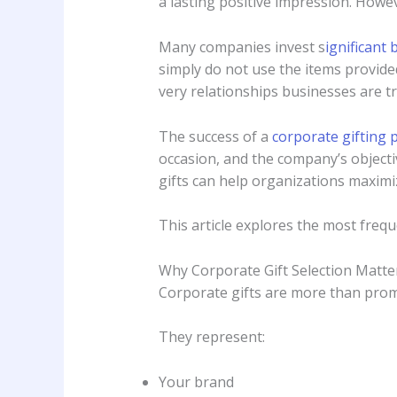
a lasting positive impression. Howev
Many companies invest s
ignificant 
simply do not use the items provide
very relationships businesses are t
The success of a
corporate gifting
occasion, and the company’s objec
gifts can help organizations maximiz
This article explores the most freq
Why Corporate Gift Selection Matte
Corporate gifts are more than prom
They represent:
Your brand