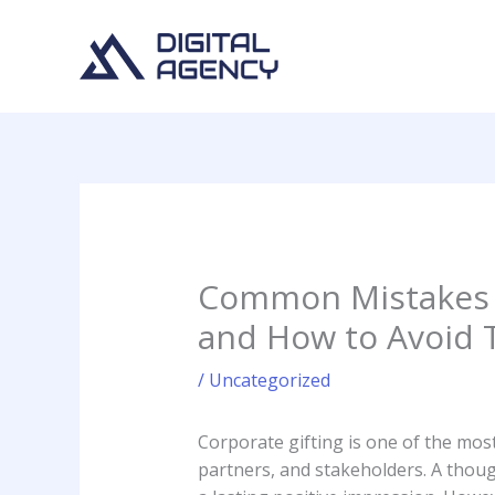
Skip
to
content
Common Mistakes 
and How to Avoid
/
Uncategorized
Corporate gifting is one of the mos
partners, and stakeholders. A thoug