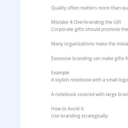
Quality often matters more than qua
Mistake 4: Overbranding the Gift
Corporate gifts should promote the
Many organizations make the mistake
Excessive branding can make gifts f
Example
A stylish notebook with a small logo
A notebook covered with large bra
How to Avoid It
Use branding strategically: