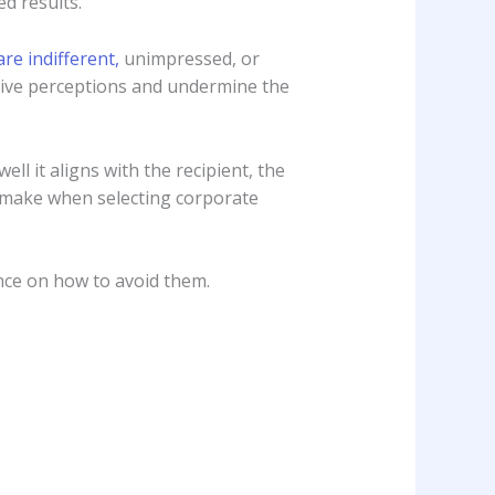
d results.
are indifferent,
unimpressed, or
ative perceptions and undermine the
ll it aligns with the recipient, the
 make when selecting corporate
ance on how to avoid them.