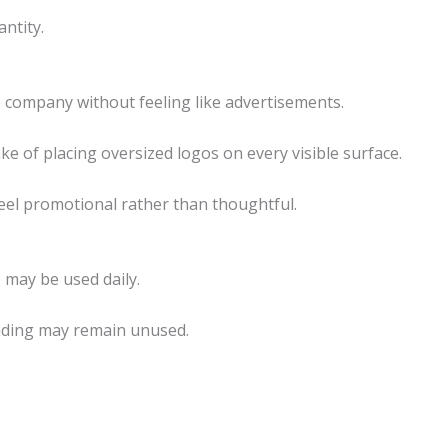
ntity.
 company without feeling like advertisements.
 of placing oversized logos on every visible surface.
eel promotional rather than thoughtful.
 may be used daily.
nding may remain unused.