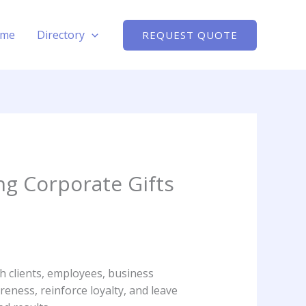
me
Directory
REQUEST QUOTE
 Corporate Gifts
h clients, employees, business
eness, reinforce loyalty, and leave