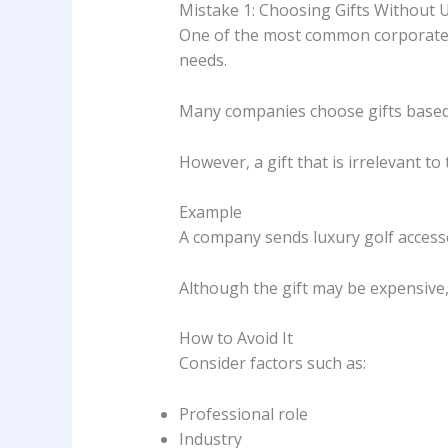
Mistake 1: Choosing Gifts Without 
One of the most common corporate gif
needs.
Many companies choose gifts based s
However, a gift that is irrelevant to 
Example
A company sends luxury golf accessor
Although the gift may be expensive, it
How to Avoid It
Consider factors such as:
Professional role
Industry