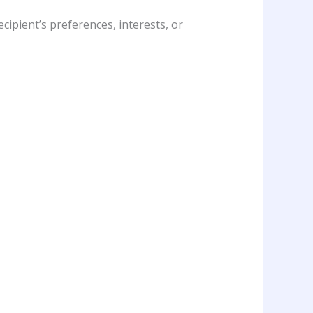
cipient’s preferences, interests, or