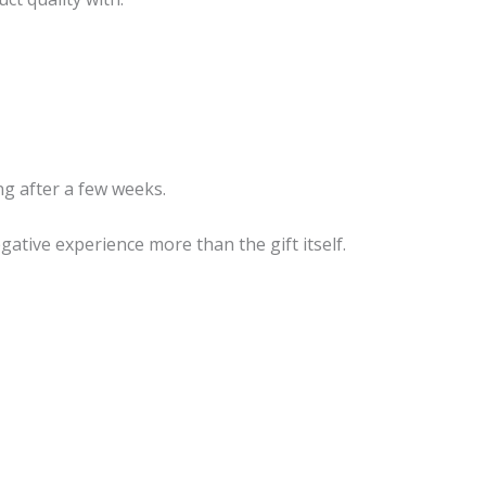
g after a few weeks.
tive experience more than the gift itself.