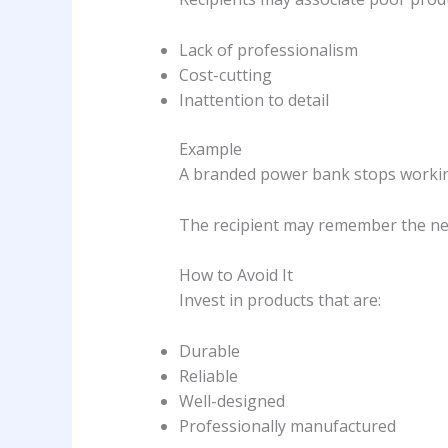
Lack of professionalism
Cost-cutting
Inattention to detail
Example
A branded power bank stops workin
The recipient may remember the nega
How to Avoid It
Invest in products that are:
Durable
Reliable
Well-designed
Professionally manufactured