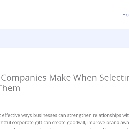
Ho
Companies Make When Selecting
 Them
t effective ways businesses can strengthen relationships wit
htful corporate gift can create goodwill, improve brand awar