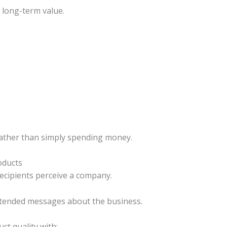
 long-term value.
rather than simply spending money.
oducts
recipients perceive a company.
ntended messages about the business.
ct quality with: