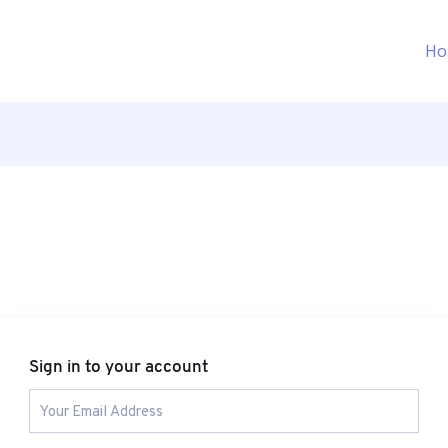
Ho
Sign in to your account