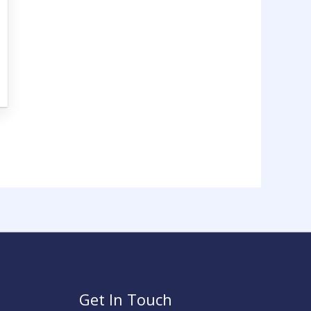
Get In Touch