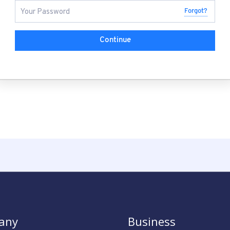
Forgot?
Continue
any
Business