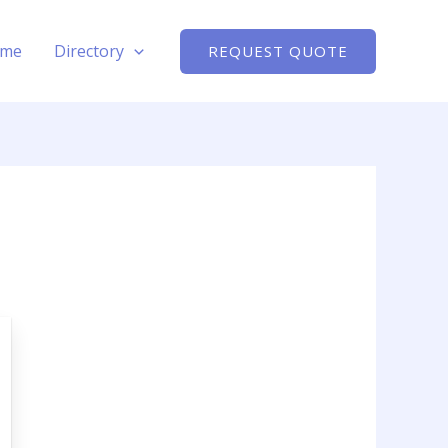
me
Directory
REQUEST QUOTE