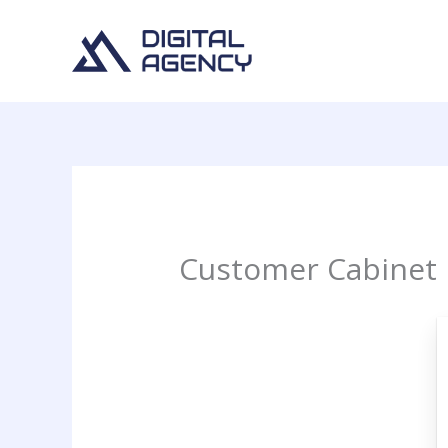
Skip
to
content
Customer Cabinet