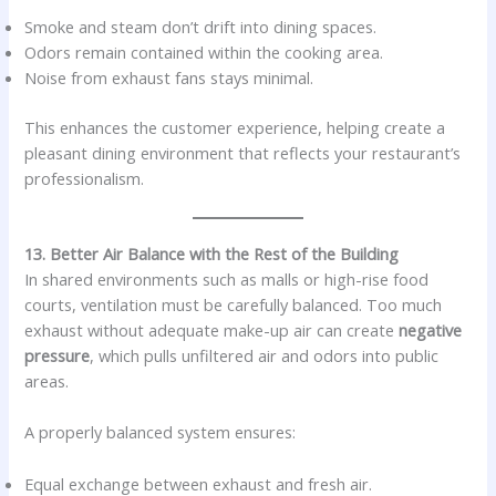
Smoke and steam don’t drift into dining spaces.
Odors remain contained within the cooking area.
Noise from exhaust fans stays minimal.
This enhances the customer experience, helping create a
pleasant dining environment that reflects your restaurant’s
professionalism.
13. Better Air Balance with the Rest of the Building
In shared environments such as malls or high-rise food
courts, ventilation must be carefully balanced. Too much
exhaust without adequate make-up air can create
negative
pressure
, which pulls unfiltered air and odors into public
areas.
A properly balanced system ensures:
Equal exchange between exhaust and fresh air.