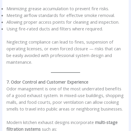
Minimizing grease accumulation to prevent fire risks.
Meeting airflow standards for effective smoke removal.
Allowing proper access points for cleaning and inspection.
Using fire-rated ducts and filters where required.
Neglecting compliance can lead to fines, suspension of
operating licenses, or even forced closure — risks that can
be easily avoided with professional system design and
maintenance.
7. Odor Control and Customer Experience
Odor management is one of the most underrated benefits
of a good exhaust system. In mixed-use buildings, shopping
malls, and food courts, poor ventilation can allow cooking
smells to travel into public areas or neighboring businesses.
Modern kitchen exhaust designs incorporate
multi-stage
filtration systems
such as: