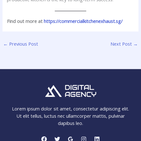
Find out more at
https://commercialkitchenexhaust.sg/
←
Previous Post
Next Post
→
Lorem ipsum dolor sit amet, consectetur adipiscing elit.
Ut elit tellus, luctus nec ullamcorper mattis, pulvinar
dapibus leo.