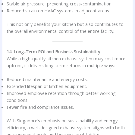
Stable air pressure, preventing cross-contamination.
Reduced strain on HVAC systems in adjacent areas.
This not only benefits your kitchen but also contributes to
the overall environmental control of the entire facility.
14. Long-Term ROI and Business Sustainability
While a high-quality kitchen exhaust system may cost more
upfront, it delivers long-term returns in multiple ways:
Reduced maintenance and energy costs.
Extended lifespan of kitchen equipment.
Improved employee retention through better working
conditions.
Fewer fire and compliance issues.
With Singapore’s emphasis on sustainability and energy
efficiency, a well-designed exhaust system aligns with both
environmental goals and business profitability.