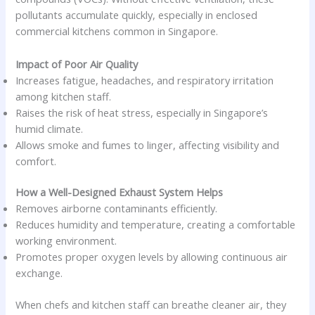
pollutants accumulate quickly, especially in enclosed
commercial kitchens common in Singapore.
Impact of Poor Air Quality
Increases fatigue, headaches, and respiratory irritation
among kitchen staff.
Raises the risk of heat stress, especially in Singapore’s
humid climate.
Allows smoke and fumes to linger, affecting visibility and
comfort.
How a Well-Designed Exhaust System Helps
Removes airborne contaminants efficiently.
Reduces humidity and temperature, creating a comfortable
working environment.
Promotes proper oxygen levels by allowing continuous air
exchange.
When chefs and kitchen staff can breathe cleaner air, they