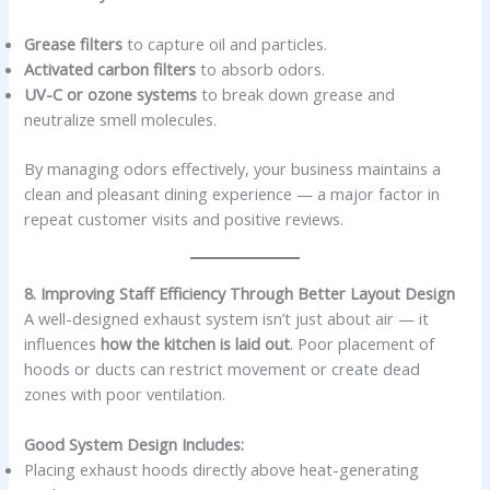
Grease filters
to capture oil and particles.
Activated carbon filters
to absorb odors.
UV-C or ozone systems
to break down grease and
neutralize smell molecules.
By managing odors effectively, your business maintains a
clean and pleasant dining experience — a major factor in
repeat customer visits and positive reviews.
8. Improving Staff Efficiency Through Better Layout Design
A well-designed exhaust system isn’t just about air — it
influences
how the kitchen is laid out
. Poor placement of
hoods or ducts can restrict movement or create dead
zones with poor ventilation.
Good System Design Includes:
Placing exhaust hoods directly above heat-generating