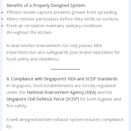
Benefits of a Properly Designed System:
Efficient smoke capture prevents grease from spreading.
Filters remove particulates before they settle on surfaces.
Fresh air circulation maintains sanitary conditions
throughout the kitchen.
A clean kitchen environment not only passes NEA
inspections but also safeguards your brand reputation for
food safety and cleanliness.
6. Compliance with Singapore’s NEA and SCDF Standards
In Singapore, food establishments are strictly regulated
under the
National Environment Agency (NEA)
and the
Singapore Civil Defence Force (SCDF)
for both hygiene and
fire safety.
A well-designed kitchen exhaust system ensures compliance
by: