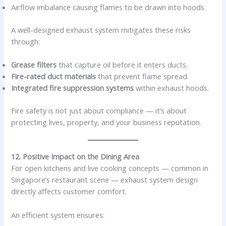
Airflow imbalance causing flames to be drawn into hoods.
A well-designed exhaust system mitigates these risks
through:
Grease filters
that capture oil before it enters ducts.
Fire-rated duct materials
that prevent flame spread.
Integrated fire suppression systems
within exhaust hoods.
Fire safety is not just about compliance — it’s about
protecting lives, property, and your business reputation.
12. Positive Impact on the Dining Area
For open kitchens and live cooking concepts — common in
Singapore’s restaurant scene — exhaust system design
directly affects customer comfort.
An efficient system ensures: