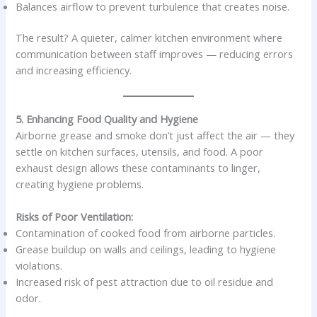
Balances airflow to prevent turbulence that creates noise.
The result? A quieter, calmer kitchen environment where
communication between staff improves — reducing errors
and increasing efficiency.
5. Enhancing Food Quality and Hygiene
Airborne grease and smoke don’t just affect the air — they
settle on kitchen surfaces, utensils, and food. A poor
exhaust design allows these contaminants to linger,
creating hygiene problems.
Risks of Poor Ventilation:
Contamination of cooked food from airborne particles.
Grease buildup on walls and ceilings, leading to hygiene
violations.
Increased risk of pest attraction due to oil residue and
odor.