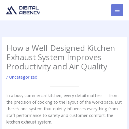
Skip
to
content
How a Well-Designed Kitchen
Exhaust System Improves
Productivity and Air Quality
/
Uncategorized
In a busy commercial kitchen, every detail matters — from
the precision of cooking to the layout of the workspace. But
there’s one system that quietly influences everything from
staff performance to safety and customer comfort: the
kitchen exhaust system
.