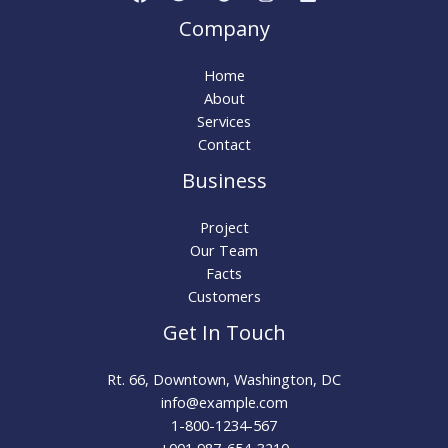
Company
Home
About
Services
Contact
Business
Project
Our Team
Facts
Customers
Get In Touch
Rt. 66, Downtown, Washington, DC
info@example.com​
1-800-1234-567
+001 987-654-3210