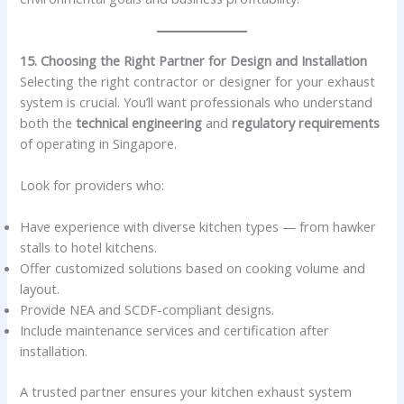
15. Choosing the Right Partner for Design and Installation
Selecting the right contractor or designer for your exhaust
system is crucial. You’ll want professionals who understand
both the
technical engineering
and
regulatory requirements
of operating in Singapore.
Look for providers who:
Have experience with diverse kitchen types — from hawker
stalls to hotel kitchens.
Offer customized solutions based on cooking volume and
layout.
Provide NEA and SCDF-compliant designs.
Include maintenance services and certification after
installation.
A trusted partner ensures your kitchen exhaust system