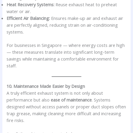
Heat Recovery Systems:
Reuse exhaust heat to preheat
water or air.
Efficient Air Balancing:
Ensures make-up air and exhaust air
are perfectly aligned, reducing strain on air-conditioning
systems.
For businesses in Singapore — where energy costs are high
— these measures translate into significant long-term
savings while maintaining a comfortable environment for
staff.
10. Maintenance Made Easier by Design
A truly efficient exhaust system is not only about
performance but also
ease of maintenance
. Systems
designed without access panels or proper duct slopes often
trap grease, making cleaning more difficult and increasing
fire risks.