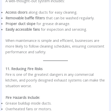
A well-thought-out system includes:
Access doors
along ducts for easy cleaning.
Removable baffle filters
that can be washed regularly.
Proper duct slope
for grease drainage.
Easily accessible fans
for inspection and servicing.
When maintenance is simple and efficient, businesses are
more likely to follow cleaning schedules, ensuring consistent
performance and safety.
11. Reducing Fire Risks
Fire is one of the greatest dangers in any commercial
kitchen, and poorly designed exhaust systems can make the
situation worse.
Fire Hazards Include:
Grease buildup inside ducts.
Overheated fans or motors.