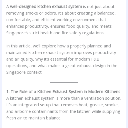
A
well-designed kitchen exhaust system
is not just about
removing smoke or odors. It’s about creating a balanced,
comfortable, and efficient working environment that
enhances productivity, ensures food quality, and meets
Singapore’s strict health and fire safety regulations.
In this article, we’ll explore how a properly planned and
maintained kitchen exhaust system improves productivity
and air quality, why it’s essential for modern F&B
operations, and what makes a great exhaust design in the
Singapore context.
1. The Role of a Kitchen Exhaust System in Modern Kitchens
A kitchen exhaust system is more than a ventilation solution.
It’s an integrated setup that removes heat, grease, smoke,
and airborne contaminants from the kitchen while supplying
fresh air to maintain balance.