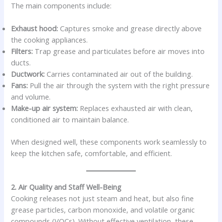
The main components include:
Exhaust hood:
Captures smoke and grease directly above
the cooking appliances.
Filters:
Trap grease and particulates before air moves into
ducts.
Ductwork:
Carries contaminated air out of the building.
Fans:
Pull the air through the system with the right pressure
and volume.
Make-up air system:
Replaces exhausted air with clean,
conditioned air to maintain balance.
When designed well, these components work seamlessly to
keep the kitchen safe, comfortable, and efficient.
2. Air Quality and Staff Well-Being
Cooking releases not just steam and heat, but also fine
grease particles, carbon monoxide, and volatile organic
compounds (VOCs). Without effective ventilation, these