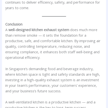
continues to deliver efficiency, safety, and performance for
years to come.
Conclusion
A
well-designed kitchen exhaust system
does much more
than remove smoke — it sets the foundation for a
productive, safe, and comfortable kitchen. By improving air
quality, controlling temperature, reducing noise, and
ensuring compliance, it enhances both staff well-being and
operational efficiency.
In Singapore’s demanding food and beverage industry,
where kitchen space is tight and safety standards are high,
investing in a high-quality exhaust system is an investment
in your team’s performance, your customers’ experience,
and your business’s future success.
A well-ventilated kitchen is a productive kitchen — and a
productive kitchen is the key to long-term success.