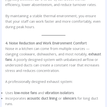
efficiency, lower absenteeism, and reduce turnover rates.
By maintaining a stable thermal environment, you ensure
that your staff can work faster and more comfortably, even
during peak hours.
4. Noise Reduction and Work Environment Comfort
Noise in a kitchen can come from multiple sources —
clanging cookware, dishwashers, and most notably,
exhaust
fans
. A poorly designed system with unbalanced airflow or
undersized ducts can create a constant roar that increases
stress and reduces concentration.
A professionally designed exhaust system:
Uses
low-noise fans
and
vibration isolators
.
Incorporates
acoustic duct lining
or
silencers
for long duct
runs.