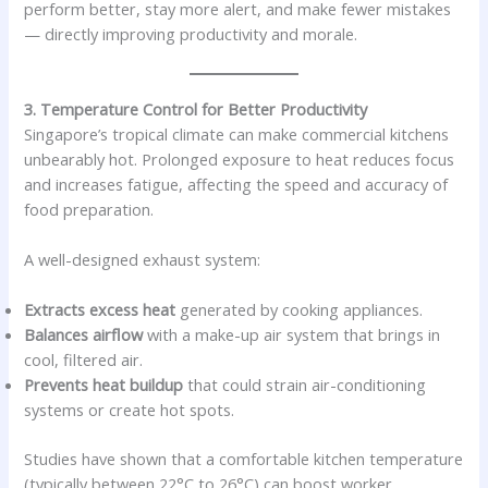
perform better, stay more alert, and make fewer mistakes
— directly improving productivity and morale.
3. Temperature Control for Better Productivity
Singapore’s tropical climate can make commercial kitchens
unbearably hot. Prolonged exposure to heat reduces focus
and increases fatigue, affecting the speed and accuracy of
food preparation.
A well-designed exhaust system:
Extracts excess heat
generated by cooking appliances.
Balances airflow
with a make-up air system that brings in
cool, filtered air.
Prevents heat buildup
that could strain air-conditioning
systems or create hot spots.
Studies have shown that a comfortable kitchen temperature
(typically between 22°C to 26°C) can boost worker