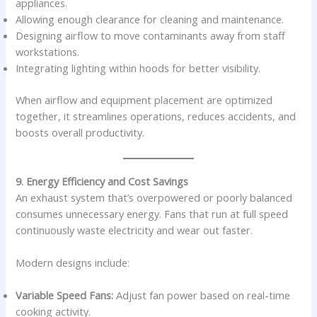
appliances.
Allowing enough clearance for cleaning and maintenance.
Designing airflow to move contaminants away from staff
workstations.
Integrating lighting within hoods for better visibility.
When airflow and equipment placement are optimized
together, it streamlines operations, reduces accidents, and
boosts overall productivity.
9. Energy Efficiency and Cost Savings
An exhaust system that’s overpowered or poorly balanced
consumes unnecessary energy. Fans that run at full speed
continuously waste electricity and wear out faster.
Modern designs include:
Variable Speed Fans:
Adjust fan power based on real-time
cooking activity.