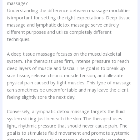
massage?
Understanding the difference between massage modalities
is important for setting the right expectations. Deep tissue
massage and lymphatic detox massage serve entirely
different purposes and utilize completely different
techniques.
A deep tissue massage focuses on the musculoskeletal
system. The therapist uses firm, intense pressure to reach
deep layers of muscle and fascia. The goal is to break up
scar tissue, release chronic muscle tension, and alleviate
physical pain caused by tight muscles. This type of massage
can sometimes be uncomfortable and may leave the client
feeling slightly sore the next day.
Conversely, a lymphatic detox massage targets the fluid
system sitting just beneath the skin. The therapist uses
light, rhythmic pressure that should never cause pain. The
goal is to stimulate fluid movement and promote systemic
detoxification. You will not receive deep muscle kneading