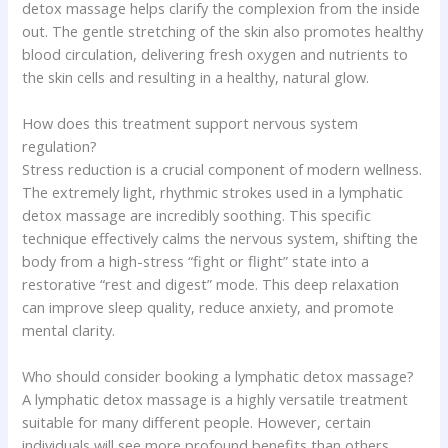
detox massage helps clarify the complexion from the inside
out. The gentle stretching of the skin also promotes healthy
blood circulation, delivering fresh oxygen and nutrients to
the skin cells and resulting in a healthy, natural glow.
How does this treatment support nervous system
regulation?
Stress reduction is a crucial component of modern wellness.
The extremely light, rhythmic strokes used in a lymphatic
detox massage are incredibly soothing. This specific
technique effectively calms the nervous system, shifting the
body from a high-stress “fight or flight” state into a
restorative “rest and digest” mode. This deep relaxation
can improve sleep quality, reduce anxiety, and promote
mental clarity.
Who should consider booking a lymphatic detox massage?
A lymphatic detox massage is a highly versatile treatment
suitable for many different people. However, certain
individuals will see more profound benefits than others