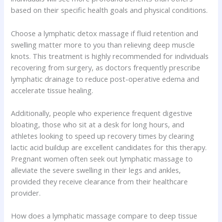
based on their specific health goals and physical conditions.
Choose a lymphatic detox massage if fluid retention and
swelling matter more to you than relieving deep muscle
knots. This treatment is highly recommended for individuals
recovering from surgery, as doctors frequently prescribe
lymphatic drainage to reduce post-operative edema and
accelerate tissue healing.
Additionally, people who experience frequent digestive
bloating, those who sit at a desk for long hours, and
athletes looking to speed up recovery times by clearing
lactic acid buildup are excellent candidates for this therapy.
Pregnant women often seek out lymphatic massage to
alleviate the severe swelling in their legs and ankles,
provided they receive clearance from their healthcare
provider.
How does a lymphatic massage compare to deep tissue