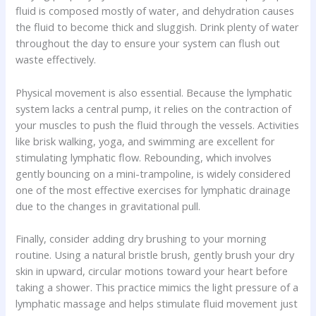
fluid is composed mostly of water, and dehydration causes
the fluid to become thick and sluggish. Drink plenty of water
throughout the day to ensure your system can flush out
waste effectively.
Physical movement is also essential. Because the lymphatic
system lacks a central pump, it relies on the contraction of
your muscles to push the fluid through the vessels. Activities
like brisk walking, yoga, and swimming are excellent for
stimulating lymphatic flow. Rebounding, which involves
gently bouncing on a mini-trampoline, is widely considered
one of the most effective exercises for lymphatic drainage
due to the changes in gravitational pull.
Finally, consider adding dry brushing to your morning
routine. Using a natural bristle brush, gently brush your dry
skin in upward, circular motions toward your heart before
taking a shower. This practice mimics the light pressure of a
lymphatic massage and helps stimulate fluid movement just