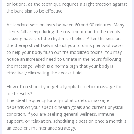
or lotions, as the technique requires a slight traction against
the bare skin to be effective.
A standard session lasts between 60 and 90 minutes. Many
clients fall asleep during the treatment due to the deeply
relaxing nature of the rhythmic strokes. After the session,
the therapist will likely instruct you to drink plenty of water
to help your body flush out the mobilized toxins. You may
notice an increased need to urinate in the hours following
the massage, which is a normal sign that your body is
effectively eliminating the excess fluid.
How often should you get a lymphatic detox massage for
best results?
The ideal frequency for a lymphatic detox massage
depends on your specific health goals and current physical
condition. If you are seeking general wellness, immune
support, or relaxation, scheduling a session once a month is
an excellent maintenance strategy.