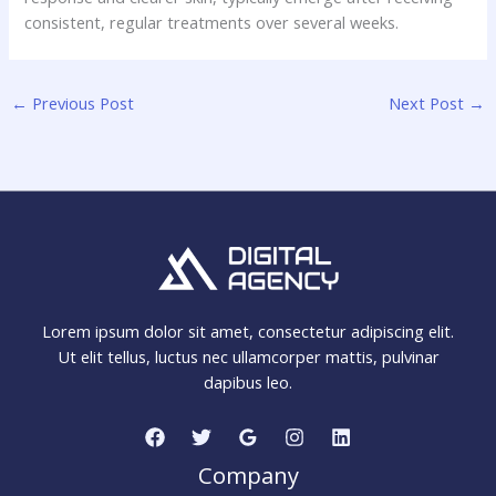
consistent, regular treatments over several weeks.
←
Previous Post
Next Post
→
Lorem ipsum dolor sit amet, consectetur adipiscing elit.
Ut elit tellus, luctus nec ullamcorper mattis, pulvinar
dapibus leo.
Company