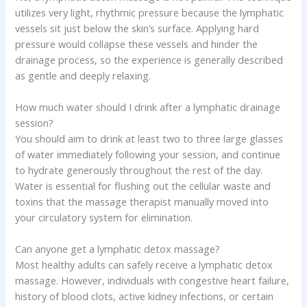
utilizes very light, rhythmic pressure because the lymphatic
vessels sit just below the skin’s surface. Applying hard
pressure would collapse these vessels and hinder the
drainage process, so the experience is generally described
as gentle and deeply relaxing.
How much water should I drink after a lymphatic drainage
session?
You should aim to drink at least two to three large glasses
of water immediately following your session, and continue
to hydrate generously throughout the rest of the day.
Water is essential for flushing out the cellular waste and
toxins that the massage therapist manually moved into
your circulatory system for elimination.
Can anyone get a lymphatic detox massage?
Most healthy adults can safely receive a lymphatic detox
massage. However, individuals with congestive heart failure,
history of blood clots, active kidney infections, or certain