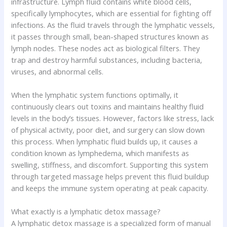
infrastructure. Lymph fluid contains white blood cells,
specifically lymphocytes, which are essential for fighting off
infections. As the fluid travels through the lymphatic vessels,
it passes through small, bean-shaped structures known as
lymph nodes. These nodes act as biological filters. They
trap and destroy harmful substances, including bacteria,
viruses, and abnormal cells.
When the lymphatic system functions optimally, it
continuously clears out toxins and maintains healthy fluid
levels in the body’s tissues. However, factors like stress, lack
of physical activity, poor diet, and surgery can slow down
this process. When lymphatic fluid builds up, it causes a
condition known as lymphedema, which manifests as
swelling, stiffness, and discomfort. Supporting this system
through targeted massage helps prevent this fluid buildup
and keeps the immune system operating at peak capacity.
What exactly is a lymphatic detox massage?
A lymphatic detox massage is a specialized form of manual