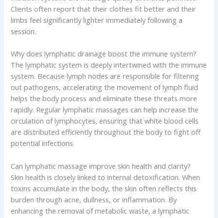
Clients often report that their clothes fit better and their
limbs feel significantly lighter immediately following a
session.
Why does lymphatic drainage boost the immune system?
The lymphatic system is deeply intertwined with the immune
system. Because lymph nodes are responsible for filtering
out pathogens, accelerating the movement of lymph fluid
helps the body process and eliminate these threats more
rapidly. Regular lymphatic massages can help increase the
circulation of lymphocytes, ensuring that white blood cells
are distributed efficiently throughout the body to fight off
potential infections.
Can lymphatic massage improve skin health and clarity?
Skin health is closely linked to internal detoxification. When
toxins accumulate in the body, the skin often reflects this
burden through acne, dullness, or inflammation. By
enhancing the removal of metabolic waste, a lymphatic