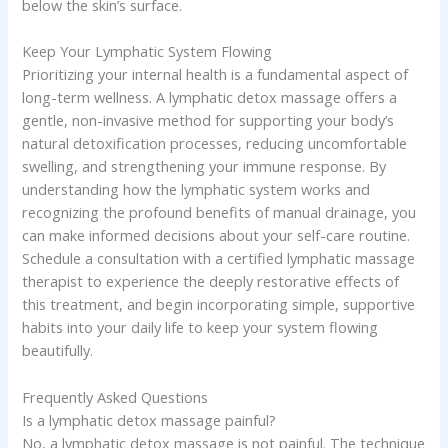
below the skin’s surface.
Keep Your Lymphatic System Flowing
Prioritizing your internal health is a fundamental aspect of
long-term wellness. A lymphatic detox massage offers a
gentle, non-invasive method for supporting your body’s
natural detoxification processes, reducing uncomfortable
swelling, and strengthening your immune response. By
understanding how the lymphatic system works and
recognizing the profound benefits of manual drainage, you
can make informed decisions about your self-care routine.
Schedule a consultation with a certified lymphatic massage
therapist to experience the deeply restorative effects of
this treatment, and begin incorporating simple, supportive
habits into your daily life to keep your system flowing
beautifully.
Frequently Asked Questions
Is a lymphatic detox massage painful?
No, a lymphatic detox massage is not painful. The technique