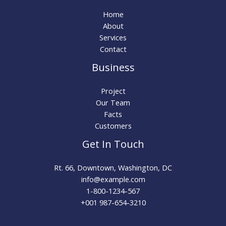
Home
About
Services
Contact
Business
Project
Our Team
Facts
Customers
Get In Touch
Rt. 66, Downtown, Washington, DC
info@example.com​
1-800-1234-567
+001 987-654-3210