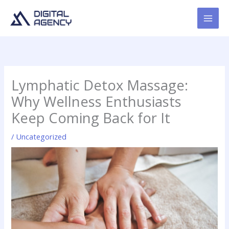
Skip
to
content
Lymphatic Detox Massage:
Why Wellness Enthusiasts
Keep Coming Back for It
/
Uncategorized