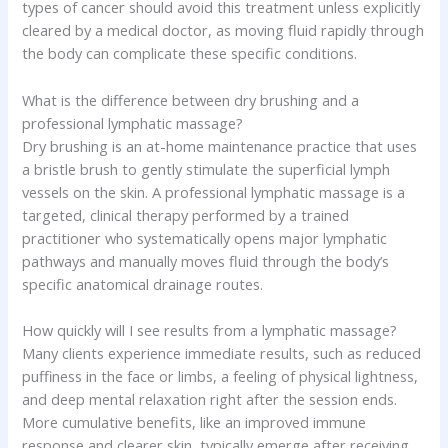
types of cancer should avoid this treatment unless explicitly
cleared by a medical doctor, as moving fluid rapidly through
the body can complicate these specific conditions.
What is the difference between dry brushing and a
professional lymphatic massage?
Dry brushing is an at-home maintenance practice that uses
a bristle brush to gently stimulate the superficial lymph
vessels on the skin. A professional lymphatic massage is a
targeted, clinical therapy performed by a trained
practitioner who systematically opens major lymphatic
pathways and manually moves fluid through the body’s
specific anatomical drainage routes.
How quickly will I see results from a lymphatic massage?
Many clients experience immediate results, such as reduced
puffiness in the face or limbs, a feeling of physical lightness,
and deep mental relaxation right after the session ends.
More cumulative benefits, like an improved immune
response and clearer skin, typically emerge after receiving