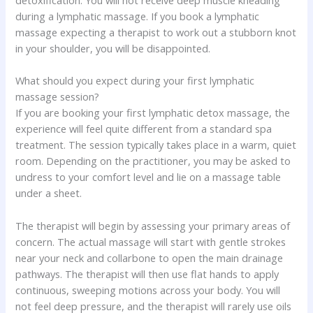
during a lymphatic massage. If you book a lymphatic
massage expecting a therapist to work out a stubborn knot
in your shoulder, you will be disappointed.
What should you expect during your first lymphatic
massage session?
If you are booking your first lymphatic detox massage, the
experience will feel quite different from a standard spa
treatment. The session typically takes place in a warm, quiet
room. Depending on the practitioner, you may be asked to
undress to your comfort level and lie on a massage table
under a sheet.
The therapist will begin by assessing your primary areas of
concern. The actual massage will start with gentle strokes
near your neck and collarbone to open the main drainage
pathways. The therapist will then use flat hands to apply
continuous, sweeping motions across your body. You will
not feel deep pressure, and the therapist will rarely use oils