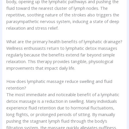
body, opening up the lymphatic pathways and pushing the
fluid toward the nearest cluster of lymph nodes. The
repetitive, soothing nature of the strokes also triggers the
parasympathetic nervous system, inducing a state of deep
relaxation and stress relief.
What are the primary health benefits of lymphatic drainage?
Wellness enthusiasts return to lymphatic detox massages
regularly because the benefits extend far beyond simple
relaxation. This therapy provides tangible, physiological
improvements that impact daily life.
How does lymphatic massage reduce swelling and fluid
retention?
The most immediate and noticeable benefit of a lymphatic
detox massage is a reduction in swelling. Many individuals
experience fluid retention due to hormonal fluctuations,
long flights, or prolonged periods of sitting. By manually
pushing the stagnant lymph fluid through the body’s
filtration system, the massage quickly alleviates puffiness.