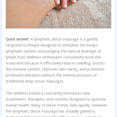
Quick answer:
A lymphatic detox massage is a gentle,
targeted technique designed to stimulate the body’s
lymphatic system, encouraging the natural drainage of
lymph fluid. Wellness enthusiasts consistently book this
treatment because it effectively reduces swelling, boosts
the immune system, improves skin clarity, and promotes
profound relaxation without the intense pressure of
traditional deep tissue massages.
The wellness industry constantly introduces new
treatments, therapies, and routines designed to optimize
human health. Many of these trends fade quickly. However,
the lymphatic detox massage has steadily gained a