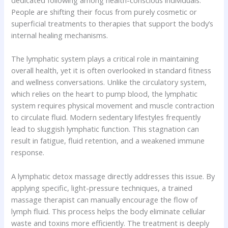
dedicated following among health-conscious individuals.
People are shifting their focus from purely cosmetic or
superficial treatments to therapies that support the body’s
internal healing mechanisms.
The lymphatic system plays a critical role in maintaining
overall health, yet it is often overlooked in standard fitness
and wellness conversations. Unlike the circulatory system,
which relies on the heart to pump blood, the lymphatic
system requires physical movement and muscle contraction
to circulate fluid. Modern sedentary lifestyles frequently
lead to sluggish lymphatic function. This stagnation can
result in fatigue, fluid retention, and a weakened immune
response.
A lymphatic detox massage directly addresses this issue. By
applying specific, light-pressure techniques, a trained
massage therapist can manually encourage the flow of
lymph fluid. This process helps the body eliminate cellular
waste and toxins more efficiently. The treatment is deeply