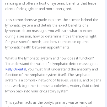
relaxing and offers a host of systemic benefits that leave
clients feeling lighter and more energized.
This comprehensive guide explores the science behind the
lymphatic system and details the exact benefits of a
lymphatic detox massage. You will learn what to expect
during a session, how to determine if this therapy is right
for your specific needs, and how to maintain optimal
lymphatic health between appointments.
What is the lymphatic system and how does it function?
To understand the value of a lymphatic detox massage at
Kelly Oriental
, you must first understand the anatomy and
function of the lymphatic system itself. The lymphatic
system is a complex network of tissues, vessels, and organs
that work together to move a colorless, watery fluid called
lymph back into your circulatory system.
This system acts as the body’s primary waste removal