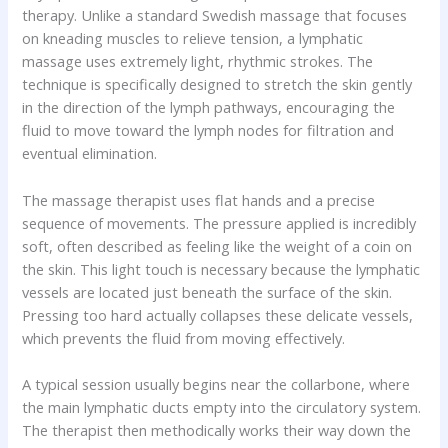
therapy. Unlike a standard Swedish massage that focuses
on kneading muscles to relieve tension, a lymphatic
massage uses extremely light, rhythmic strokes. The
technique is specifically designed to stretch the skin gently
in the direction of the lymph pathways, encouraging the
fluid to move toward the lymph nodes for filtration and
eventual elimination.
The massage therapist uses flat hands and a precise
sequence of movements. The pressure applied is incredibly
soft, often described as feeling like the weight of a coin on
the skin. This light touch is necessary because the lymphatic
vessels are located just beneath the surface of the skin.
Pressing too hard actually collapses these delicate vessels,
which prevents the fluid from moving effectively.
A typical session usually begins near the collarbone, where
the main lymphatic ducts empty into the circulatory system.
The therapist then methodically works their way down the