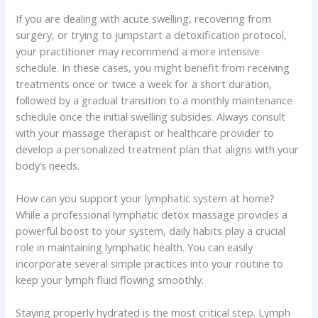
If you are dealing with acute swelling, recovering from
surgery, or trying to jumpstart a detoxification protocol,
your practitioner may recommend a more intensive
schedule. In these cases, you might benefit from receiving
treatments once or twice a week for a short duration,
followed by a gradual transition to a monthly maintenance
schedule once the initial swelling subsides. Always consult
with your massage therapist or healthcare provider to
develop a personalized treatment plan that aligns with your
body’s needs.
How can you support your lymphatic system at home?
While a professional lymphatic detox massage provides a
powerful boost to your system, daily habits play a crucial
role in maintaining lymphatic health. You can easily
incorporate several simple practices into your routine to
keep your lymph fluid flowing smoothly.
Staying properly hydrated is the most critical step. Lymph