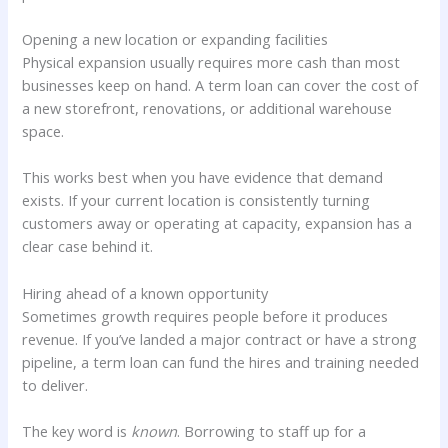
Opening a new location or expanding facilities
Physical expansion usually requires more cash than most
businesses keep on hand. A term loan can cover the cost of
a new storefront, renovations, or additional warehouse
space.
This works best when you have evidence that demand
exists. If your current location is consistently turning
customers away or operating at capacity, expansion has a
clear case behind it.
Hiring ahead of a known opportunity
Sometimes growth requires people before it produces
revenue. If you’ve landed a major contract or have a strong
pipeline, a term loan can fund the hires and training needed
to deliver.
The key word is
known
. Borrowing to staff up for a