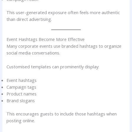
This user-generated exposure often feels more authentic
than direct advertising.
Event Hashtags Become More Effective
Many corporate events use branded hashtags to organize
social media conversations.
Customised templates can prominently display:
Event hashtags
Campaign tags
Product names
Brand slogans
This encourages guests to include those hashtags when
posting online.