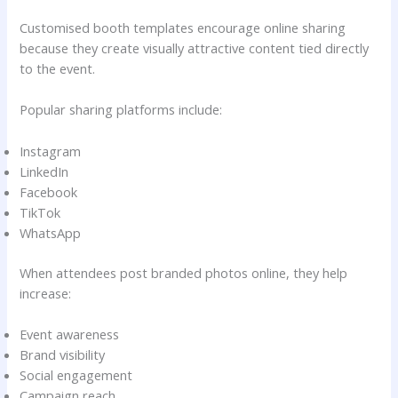
Customised booth templates encourage online sharing
because they create visually attractive content tied directly
to the event.
Popular sharing platforms include:
Instagram
LinkedIn
Facebook
TikTok
WhatsApp
When attendees post branded photos online, they help
increase:
Event awareness
Brand visibility
Social engagement
Campaign reach