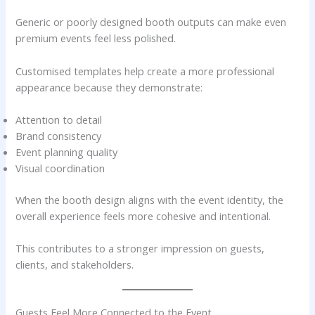
Generic or poorly designed booth outputs can make even
premium events feel less polished.
Customised templates help create a more professional
appearance because they demonstrate:
Attention to detail
Brand consistency
Event planning quality
Visual coordination
When the booth design aligns with the event identity, the
overall experience feels more cohesive and intentional.
This contributes to a stronger impression on guests,
clients, and stakeholders.
Guests Feel More Connected to the Event