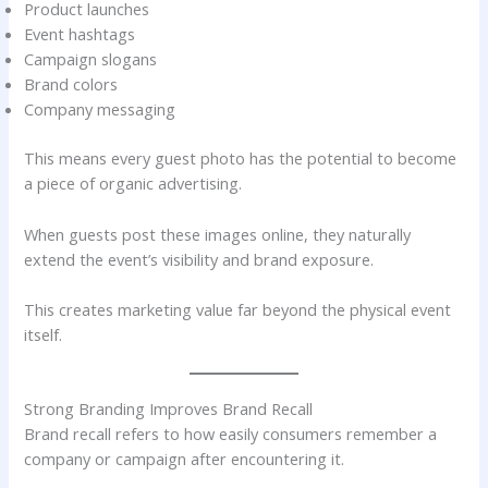
Product launches
Event hashtags
Campaign slogans
Brand colors
Company messaging
This means every guest photo has the potential to become
a piece of organic advertising.
When guests post these images online, they naturally
extend the event’s visibility and brand exposure.
This creates marketing value far beyond the physical event
itself.
Strong Branding Improves Brand Recall
Brand recall refers to how easily consumers remember a
company or campaign after encountering it.