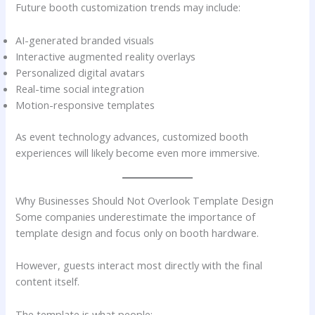
Future booth customization trends may include:
AI-generated branded visuals
Interactive augmented reality overlays
Personalized digital avatars
Real-time social integration
Motion-responsive templates
As event technology advances, customized booth
experiences will likely become even more immersive.
Why Businesses Should Not Overlook Template Design
Some companies underestimate the importance of
template design and focus only on booth hardware.
However, guests interact most directly with the final
content itself.
The template is what people: