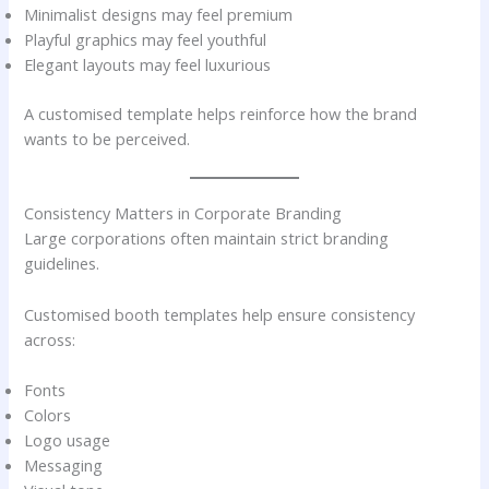
Minimalist designs may feel premium
Playful graphics may feel youthful
Elegant layouts may feel luxurious
A customised template helps reinforce how the brand
wants to be perceived.
Consistency Matters in Corporate Branding
Large corporations often maintain strict branding
guidelines.
Customised booth templates help ensure consistency
across:
Fonts
Colors
Logo usage
Messaging