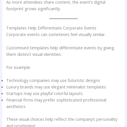
As more attendees share content, the event’s digital
footprint grows significantly.
Templates Help Differentiate Corporate Events
Corporate events can sometimes feel visually similar.
Customised templates help differentiate events by giving
them distinct visual identities.
For example:
Technology companies may use futuristic designs
Luxury brands may use elegant minimalist templates
Startups may use playful colorful layouts
Financial firms may prefer sophisticated professional
aesthetics
These visual choices help reflect the company’s personality
and positioning.