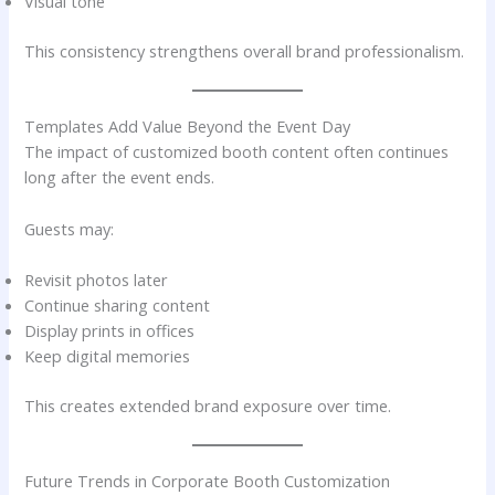
Visual tone
This consistency strengthens overall brand professionalism.
Templates Add Value Beyond the Event Day
The impact of customized booth content often continues
long after the event ends.
Guests may:
Revisit photos later
Continue sharing content
Display prints in offices
Keep digital memories
This creates extended brand exposure over time.
Future Trends in Corporate Booth Customization