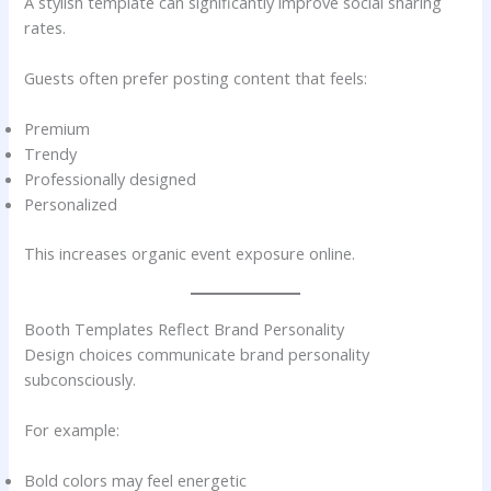
A stylish template can significantly improve social sharing
rates.
Guests often prefer posting content that feels:
Premium
Trendy
Professionally designed
Personalized
This increases organic event exposure online.
Booth Templates Reflect Brand Personality
Design choices communicate brand personality
subconsciously.
For example:
Bold colors may feel energetic