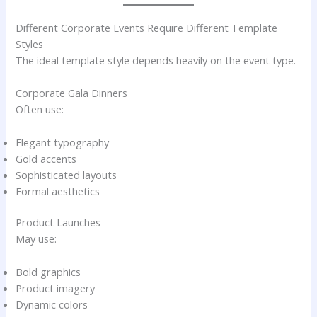
Different Corporate Events Require Different Template
Styles
The ideal template style depends heavily on the event type.
Corporate Gala Dinners
Often use:
Elegant typography
Gold accents
Sophisticated layouts
Formal aesthetics
Product Launches
May use:
Bold graphics
Product imagery
Dynamic colors