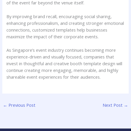
of the event far beyond the venue itself.
By improving brand recall, encouraging social sharing,
enhancing professionalism, and creating stronger emotional
connections, customized templates help businesses
maximize the impact of their corporate events.
As Singapore’s event industry continues becoming more
experience-driven and visually focused, companies that
invest in thoughtful and creative booth template design will
continue creating more engaging, memorable, and highly
shareable event experiences for their audiences.
←
Previous Post
Next Post
→