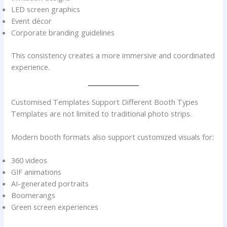
LED screen graphics
Event décor
Corporate branding guidelines
This consistency creates a more immersive and coordinated
experience.
Customised Templates Support Different Booth Types
Templates are not limited to traditional photo strips.
Modern booth formats also support customized visuals for:
360 videos
GIF animations
AI-generated portraits
Boomerangs
Green screen experiences