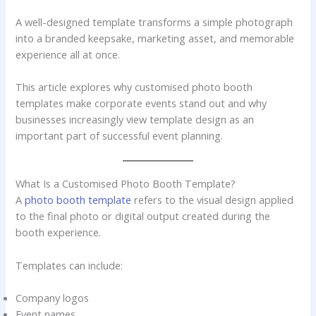
A well-designed template transforms a simple photograph
into a branded keepsake, marketing asset, and memorable
experience all at once.
This article explores why customised photo booth
templates make corporate events stand out and why
businesses increasingly view template design as an
important part of successful event planning.
What Is a Customised Photo Booth Template?
A
photo booth template
refers to the visual design applied
to the final photo or digital output created during the
booth experience.
Templates can include:
Company logos
Event names