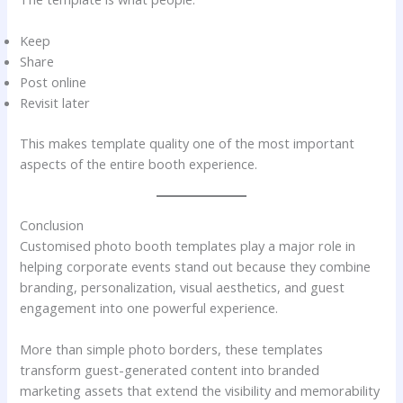
Keep
Share
Post online
Revisit later
This makes template quality one of the most important
aspects of the entire booth experience.
Conclusion
Customised photo booth templates play a major role in
helping corporate events stand out because they combine
branding, personalization, visual aesthetics, and guest
engagement into one powerful experience.
More than simple photo borders, these templates
transform guest-generated content into branded
marketing assets that extend the visibility and memorability