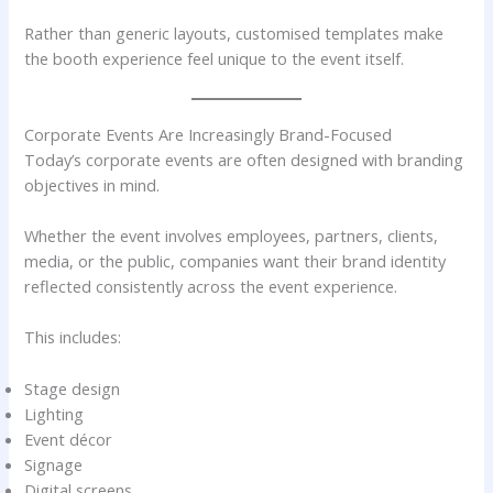
Rather than generic layouts, customised templates make
the booth experience feel unique to the event itself.
Corporate Events Are Increasingly Brand-Focused
Today’s corporate events are often designed with branding
objectives in mind.
Whether the event involves employees, partners, clients,
media, or the public, companies want their brand identity
reflected consistently across the event experience.
This includes:
Stage design
Lighting
Event décor
Signage
Digital screens