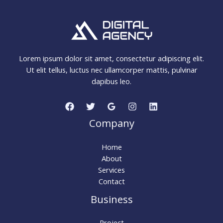
Lorem ipsum dolor sit amet, consectetur adipiscing elit.
Ut elit tellus, luctus nec ullamcorper mattis, pulvinar
dapibus leo.
Company
Home
About
Services
Contact
Business
Project