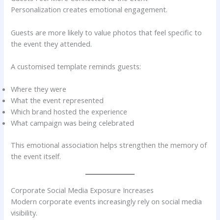
Personalization creates emotional engagement.
Guests are more likely to value photos that feel specific to
the event they attended.
A customised template reminds guests:
Where they were
What the event represented
Which brand hosted the experience
What campaign was being celebrated
This emotional association helps strengthen the memory of
the event itself.
Corporate Social Media Exposure Increases
Modern corporate events increasingly rely on social media
visibility.