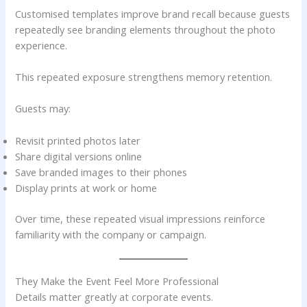
Customised templates improve brand recall because guests
repeatedly see branding elements throughout the photo
experience.
This repeated exposure strengthens memory retention.
Guests may:
Revisit printed photos later
Share digital versions online
Save branded images to their phones
Display prints at work or home
Over time, these repeated visual impressions reinforce
familiarity with the company or campaign.
They Make the Event Feel More Professional
Details matter greatly at corporate events.