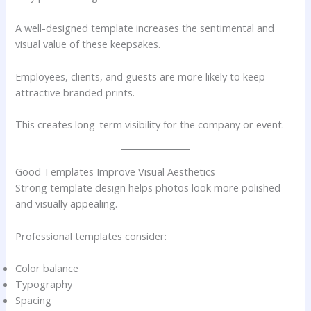
A well-designed template increases the sentimental and
visual value of these keepsakes.
Employees, clients, and guests are more likely to keep
attractive branded prints.
This creates long-term visibility for the company or event.
Good Templates Improve Visual Aesthetics
Strong template design helps photos look more polished
and visually appealing.
Professional templates consider:
Color balance
Typography
Spacing