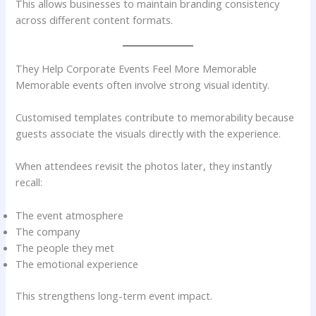
This allows businesses to maintain branding consistency
across different content formats.
They Help Corporate Events Feel More Memorable
Memorable events often involve strong visual identity.
Customised templates contribute to memorability because
guests associate the visuals directly with the experience.
When attendees revisit the photos later, they instantly
recall:
The event atmosphere
The company
The people they met
The emotional experience
This strengthens long-term event impact.