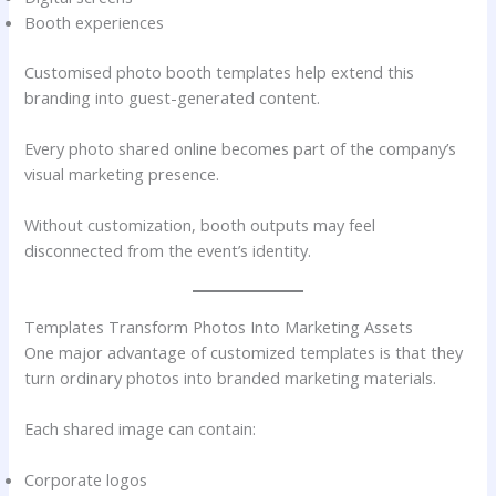
Booth experiences
Customised photo booth templates help extend this
branding into guest-generated content.
Every photo shared online becomes part of the company’s
visual marketing presence.
Without customization, booth outputs may feel
disconnected from the event’s identity.
Templates Transform Photos Into Marketing Assets
One major advantage of customized templates is that they
turn ordinary photos into branded marketing materials.
Each shared image can contain:
Corporate logos