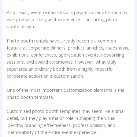
As a result, event organizers are paying closer attention to
every detail of the guest experience — including photo
booth design.
Photo booth rentals have already become a common
feature at corporate dinners, product launches, roadshows,
exhibitions, conferences, appreciation events, networking
sessions, and award ceremonies. However, what truly
separates an ordinary booth from a highly impactful
corporate activation is customization.
One of the most important customization elements is the
photo booth template.
Customised photo booth templates may seem like a small
detail, but they play a major role in shaping the visual
identity, branding effectiveness, professionalism, and
memorability of the entire event experience.