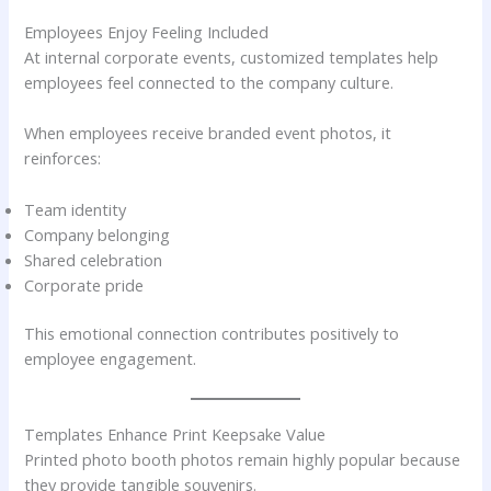
Employees Enjoy Feeling Included
At internal corporate events, customized templates help
employees feel connected to the company culture.
When employees receive branded event photos, it
reinforces:
Team identity
Company belonging
Shared celebration
Corporate pride
This emotional connection contributes positively to
employee engagement.
Templates Enhance Print Keepsake Value
Printed photo booth photos remain highly popular because
they provide tangible souvenirs.