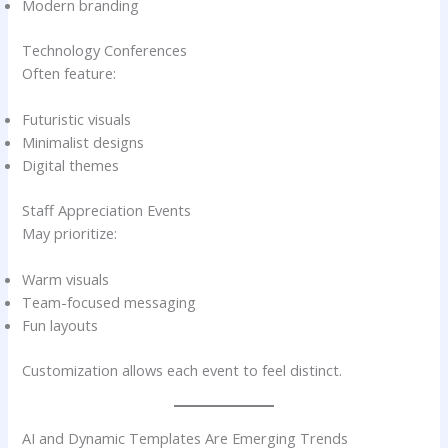
Modern branding
Technology Conferences
Often feature:
Futuristic visuals
Minimalist designs
Digital themes
Staff Appreciation Events
May prioritize:
Warm visuals
Team-focused messaging
Fun layouts
Customization allows each event to feel distinct.
AI and Dynamic Templates Are Emerging Trends