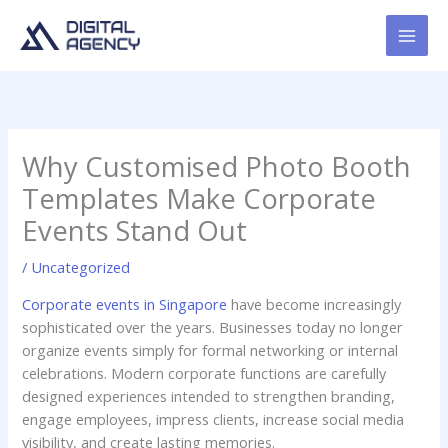
Skip
to
content
Why Customised Photo Booth
Templates Make Corporate
Events Stand Out
/
Uncategorized
Corporate events in Singapore
have become increasingly
sophisticated over the years. Businesses today no longer
organize events simply for formal networking or internal
celebrations. Modern corporate functions are carefully
designed experiences intended to strengthen branding,
engage employees, impress clients, increase social media
visibility, and create lasting memories.