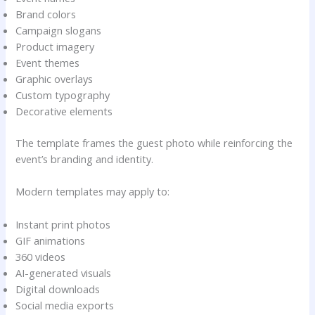
Brand colors
Campaign slogans
Product imagery
Event themes
Graphic overlays
Custom typography
Decorative elements
The template frames the guest photo while reinforcing the
event’s branding and identity.
Modern templates may apply to:
Instant print photos
GIF animations
360 videos
AI-generated visuals
Digital downloads
Social media exports