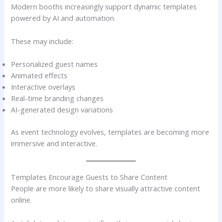
Modern booths increasingly support dynamic templates
powered by AI and automation.
These may include:
Personalized guest names
Animated effects
Interactive overlays
Real-time branding changes
AI-generated design variations
As event technology evolves, templates are becoming more
immersive and interactive.
Templates Encourage Guests to Share Content
People are more likely to share visually attractive content
online.