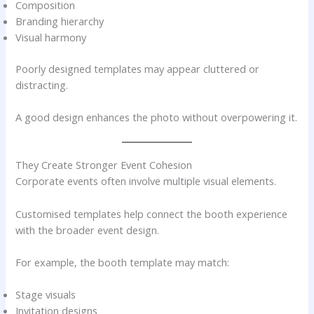
Composition
Branding hierarchy
Visual harmony
Poorly designed templates may appear cluttered or
distracting.
A good design enhances the photo without overpowering it.
They Create Stronger Event Cohesion
Corporate events often involve multiple visual elements.
Customised templates help connect the booth experience
with the broader event design.
For example, the booth template may match:
Stage visuals
Invitation designs