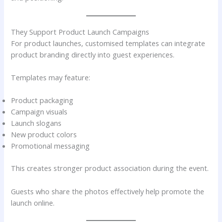
They Support Product Launch Campaigns
For product launches, customised templates can integrate
product branding directly into guest experiences.
Templates may feature:
Product packaging
Campaign visuals
Launch slogans
New product colors
Promotional messaging
This creates stronger product association during the event.
Guests who share the photos effectively help promote the
launch online.