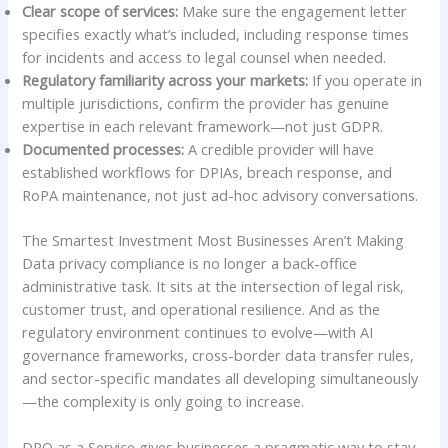
Clear scope of services:
Make sure the engagement letter
specifies exactly what’s included, including response times
for incidents and access to legal counsel when needed.
Regulatory familiarity across your markets:
If you operate in
multiple jurisdictions, confirm the provider has genuine
expertise in each relevant framework—not just GDPR.
Documented processes:
A credible provider will have
established workflows for DPIAs, breach response, and
RoPA maintenance, not just ad-hoc advisory conversations.
The Smartest Investment Most Businesses Aren’t Making
Data privacy compliance is no longer a back-office
administrative task. It sits at the intersection of legal risk,
customer trust, and operational resilience. And as the
regulatory environment continues to evolve—with AI
governance frameworks, cross-border data transfer rules,
and sector-specific mandates all developing simultaneously
—the complexity is only going to increase.
DPO as a Service gives businesses a pragmatic way to stay