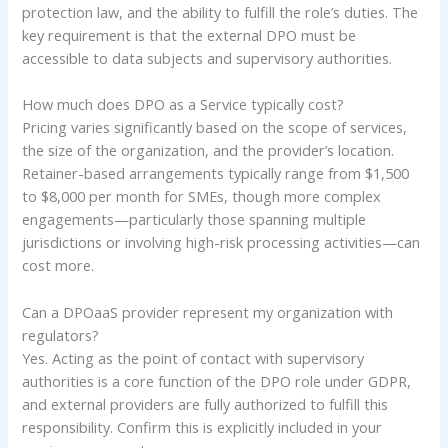
protection law, and the ability to fulfill the role’s duties. The
key requirement is that the external DPO must be
accessible to data subjects and supervisory authorities.
How much does DPO as a Service typically cost?
Pricing varies significantly based on the scope of services,
the size of the organization, and the provider’s location.
Retainer-based arrangements typically range from $1,500
to $8,000 per month for SMEs, though more complex
engagements—particularly those spanning multiple
jurisdictions or involving high-risk processing activities—can
cost more.
Can a DPOaaS provider represent my organization with
regulators?
Yes. Acting as the point of contact with supervisory
authorities is a core function of the DPO role under GDPR,
and external providers are fully authorized to fulfill this
responsibility. Confirm this is explicitly included in your