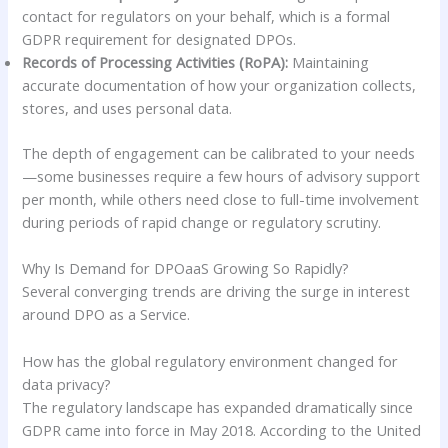
contact for regulators on your behalf, which is a formal
GDPR requirement for designated DPOs.
Records of Processing Activities (RoPA):
Maintaining
accurate documentation of how your organization collects,
stores, and uses personal data.
The depth of engagement can be calibrated to your needs
—some businesses require a few hours of advisory support
per month, while others need close to full-time involvement
during periods of rapid change or regulatory scrutiny.
Why Is Demand for DPOaaS Growing So Rapidly?
Several converging trends are driving the surge in interest
around DPO as a Service.
How has the global regulatory environment changed for
data privacy?
The regulatory landscape has expanded dramatically since
GDPR came into force in May 2018. According to the United