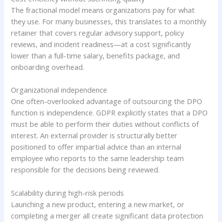
The fractional model means organizations pay for what
they use. For many businesses, this translates to a monthly
retainer that covers regular advisory support, policy
reviews, and incident readiness—at a cost significantly
lower than a full-time salary, benefits package, and
onboarding overhead.
Organizational independence
One often-overlooked advantage of outsourcing the DPO
function is independence. GDPR explicitly states that a DPO
must be able to perform their duties without conflicts of
interest. An external provider is structurally better
positioned to offer impartial advice than an internal
employee who reports to the same leadership team
responsible for the decisions being reviewed.
Scalability during high-risk periods
Launching a new product, entering a new market, or
completing a merger all create significant data protection