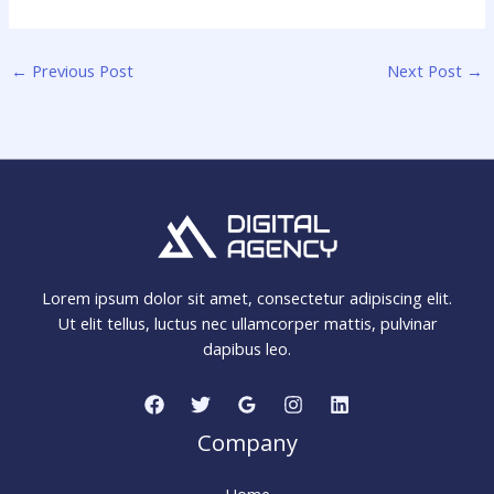
←
Previous Post
Next Post
→
Lorem ipsum dolor sit amet, consectetur adipiscing elit.
Ut elit tellus, luctus nec ullamcorper mattis, pulvinar
dapibus leo.
Company
Home