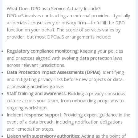
What Does DPO as a Service Actually Include?
DPOaaS involves contracting an external provider—typically
a specialist consultancy or privacy firm—to fulfill the DPO
function on your behalf. The scope of services varies by
provider, but most DPOaaS arrangements include:
Regulatory compliance monitoring:
Keeping your policies
and practices aligned with evolving data protection laws
across relevant jurisdictions.
Data Protection Impact Assessments (DPIAs):
Identifying
and mitigating privacy risks before new projects or data-
processing activities go live.
Staff training and awareness:
Building a privacy-conscious
culture across your team, from onboarding programs to
ongoing workshops.
Incident response support:
Providing expert guidance in the
event of a data breach, including notification obligations
and remediation steps.
Liaison with supervisory authorities:
Acting as the point of