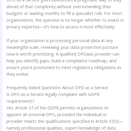
ahead of that complexity without overextending their
budgets or waiting months to fill a specialist role. For most
organizations, the question is no longer whether to invest in
privacy expertise—it’s how to access it most effectively.
If your organization is processing personal data at any
meaningful scale, reviewing your data protection posture
now is worth prioritizing. A qualified DPOaaS provider can
help you identify gaps, build a compliance roadmap, and
ensure you’re positioned to meet regulatory obligations as
they evolve.
Frequently Asked Questions About DPO as a Service
Is DPO as a Service legally compliant with GDPR
requirements?
Yes. Article 37 of the GDPR permits organizations to
appoint an external DPO, provided the individual or
provider meets the qualifications specified in Article 37(5)—
namely professional qualities, expert knowledge of data