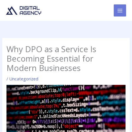
Skip
to
content
Why DPO as a Service Is
Becoming Essential for
Modern Businesses
/
Uncategorized