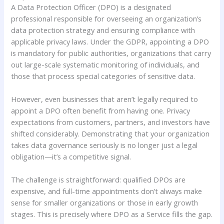
A Data Protection Officer (DPO) is a designated
professional responsible for overseeing an organization’s
data protection strategy and ensuring compliance with
applicable privacy laws. Under the GDPR, appointing a DPO
is mandatory for public authorities, organizations that carry
out large-scale systematic monitoring of individuals, and
those that process special categories of sensitive data.
However, even businesses that aren’t legally required to
appoint a DPO often benefit from having one. Privacy
expectations from customers, partners, and investors have
shifted considerably. Demonstrating that your organization
takes data governance seriously is no longer just a legal
obligation—it’s a competitive signal.
The challenge is straightforward: qualified DPOs are
expensive, and full-time appointments don’t always make
sense for smaller organizations or those in early growth
stages. This is precisely where DPO as a Service fills the gap.