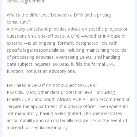
service agreement.
What’s the difference between a DPO and a privacy
consultant?
A privacy consultant provides advice on specific projects or
questions on a one-off basis. A DPO—whether in-house or
external—is an ongoing, formally designated role with
specific legal responsibilities, including maintaining records
of processing activities, overseeing DPIAs, and handling
data subject inquiries. DPOaaS fulfills the formal DPO
function, not just an advisory one.
Do I need a DPO if I’m not subject to GDPR?
Possibly. Many other data protection laws—including
Brazil’s LGPD and South Africa’s POPIA—also recommend or
require the appointment of a privacy officer. Even where it’s
not mandatory, having a designated DPO demonstrates
accountability and can materially reduce risk in the event of
a breach or regulatory inquiry.