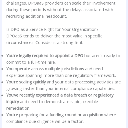
challenges. DPOaaS providers can scale their involvement
during these periods without the delays associated with
recruiting additional headcount.
Is DPO as a Service Right for Your Organization?
DPOaaS tends to deliver the most value in specific
circumstances. Consider it a strong fit if:
You’re legally required to appoint a DPO
but aren’t ready to
commit to a full-time hire.
You operate across multiple jurisdictions
and need
expertise spanning more than one regulatory framework.
You’re scaling quickly
and your data processing activities are
growing faster than your internal compliance capabilities.
You’ve recently experienced a data breach or regulatory
inquiry
and need to demonstrate rapid, credible
remediation.
You’re preparing for a funding round or acquisition
where
compliance due diligence will be a factor.