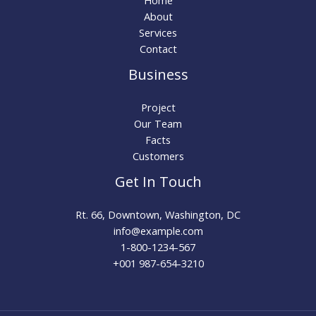
About
Services
Contact
Business
Project
Our Team
Facts
Customers
Get In Touch
Rt. 66, Downtown, Washington, DC
info@example.com​
1-800-1234-567
+001 987-654-3210