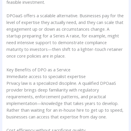
feasible investment.
DPOaaS offers a scalable alternative. Businesses pay for the
level of expertise they actually need, and they can scale that
engagement up or down as circumstances change. A
startup preparing for a Series A raise, for example, might
need intensive support to demonstrate compliance
maturity to investors—then shift to a lighter-touch retainer
once core policies are in place.
Key Benefits of DPO as a Service
Immediate access to specialist expertise
Privacy law is a specialized discipline. A qualified DPOaaS
provider brings deep familiarity with regulatory
requirements, enforcement patterns, and practical
implementation—knowledge that takes years to develop.
Rather than waiting for an in-house hire to get up to speed,
businesses can access that expertise from day one.
Cost efficiency without sacrificing quality