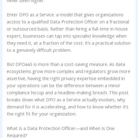
never been higher.
Enter DPO as a Service: a model that gives organizations
access to a qualified Data Protection Officer on a fractional
or outsourced basis. Rather than hiring a full-time in-house
expert, businesses can tap into specialist knowledge when
they need it, at a fraction of the cost. It’s a practical solution
to a genuinely difficult problem.
But DPOaaS is more than a cost-saving measure. As data
ecosystems grow more complex and regulators grow more
assertive, having the right privacy expertise embedded in
your operations can be the difference between a minor
compliance hiccup and a headline-making breach. This post
breaks down what DPO as a Service actually involves, why
demand for it is accelerating, and how to know whether it’s
the right fit for your organization.
What Is a Data Protection Officer—and When Is One
Required?