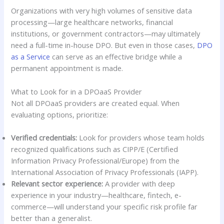
Organizations with very high volumes of sensitive data
processing—large healthcare networks, financial
institutions, or government contractors—may ultimately
need a full-time in-house DPO. But even in those cases,
DPO
as a Service
can serve as an effective bridge while a
permanent appointment is made.
What to Look for in a DPOaaS Provider
Not all DPOaaS providers are created equal. When
evaluating options, prioritize:
Verified credentials:
Look for providers whose team holds
recognized qualifications such as CIPP/E (Certified
Information Privacy Professional/Europe) from the
International Association of Privacy Professionals (IAPP).
Relevant sector experience:
A provider with deep
experience in your industry—healthcare, fintech, e-
commerce—will understand your specific risk profile far
better than a generalist.