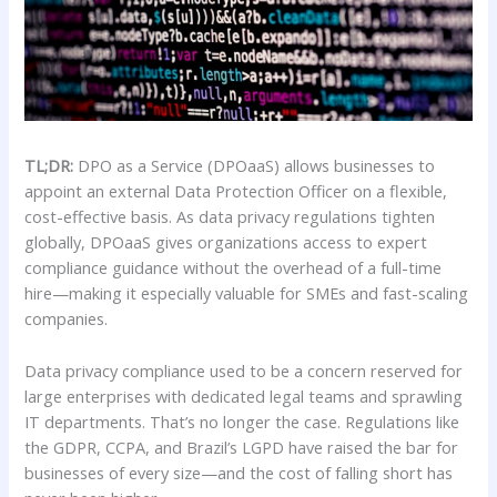
TL;DR:
DPO as a Service (DPOaaS) allows businesses to
appoint an external Data Protection Officer on a flexible,
cost-effective basis. As data privacy regulations tighten
globally, DPOaaS gives organizations access to expert
compliance guidance without the overhead of a full-time
hire—making it especially valuable for SMEs and fast-scaling
companies.
Data privacy compliance used to be a concern reserved for
large enterprises with dedicated legal teams and sprawling
IT departments. That’s no longer the case. Regulations like
the GDPR, CCPA, and Brazil’s LGPD have raised the bar for
businesses of every size—and the cost of falling short has