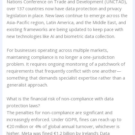
Nations Conference on Trade and Development (UNCTAD),
over 137 countries now have data protection and privacy
legislation in place. New laws continue to emerge across the
Asia-Pacific region, Latin America, and the Middle East, and
existing frameworks are being updated to keep pace with
new technologies like AI and biometric data collection.
For businesses operating across multiple markets,
maintaining compliance is no longer a one-jurisdiction
problem. It requires ongoing monitoring of a patchwork of
requirements that frequently conflict with one another—
something that demands specialist expertise rather than a
generalist approach.
What is the financial risk of non-compliance with data
protection laws?
The penalties for non-compliance are significant and
increasingly enforced. Under GDPR, fines can reach up to
€20 million or 4% of global annual turnover, whichever is
higher. Meta was fined €1.2 billion by Ireland’s Data