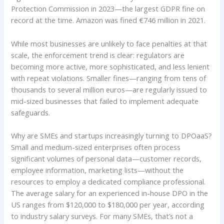
Protection Commission in 2023—the largest GDPR fine on
record at the time. Amazon was fined €746 million in 2021.
While most businesses are unlikely to face penalties at that
scale, the enforcement trend is clear: regulators are
becoming more active, more sophisticated, and less lenient
with repeat violations. Smaller fines—ranging from tens of
thousands to several million euros—are regularly issued to
mid-sized businesses that failed to implement adequate
safeguards.
Why are SMEs and startups increasingly turning to DPOaaS?
Small and medium-sized enterprises often process
significant volumes of personal data—customer records,
employee information, marketing lists—without the
resources to employ a dedicated compliance professional.
The average salary for an experienced in-house DPO in the
US ranges from $120,000 to $180,000 per year, according
to industry salary surveys. For many SMEs, that’s not a