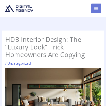
Skip
to
content
HDB Interior Design: The
“Luxury Look” Trick
Homeowners Are Copying
/
Uncategorized