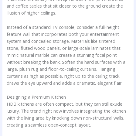
and coffee tables that sit closer to the ground create the
illusion of higher ceilings.
Instead of a standard TV console, consider a full-height
feature wall that incorporates both your entertainment
system and concealed storage. Materials like sintered
stone, fluted wood panels, or large-scale laminates that
mimic natural marble can create a stunning focal point
without breaking the bank. Soften the hard surfaces with a
large, plush rug and floor-to-ceiling curtains. Hanging
curtains as high as possible, right up to the ceiling track,
draws the eye upward and adds a dramatic, elegant flair.
Designing a Premium Kitchen
HDB kitchens are often compact, but they can still exude
luxury. The trend right now involves integrating the kitchen
with the living area by knocking down non-structural walls,
creating a seamless open-concept layout.