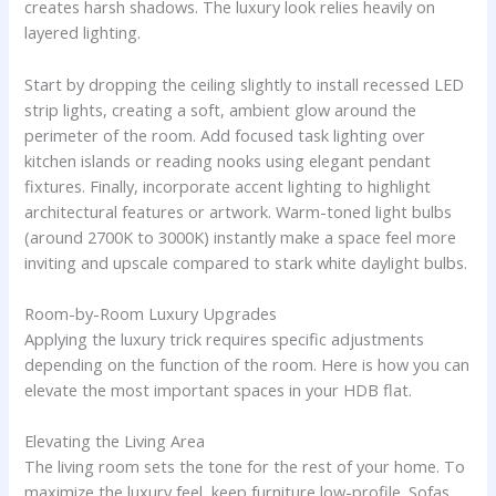
creates harsh shadows. The luxury look relies heavily on
layered lighting.
Start by dropping the ceiling slightly to install recessed LED
strip lights, creating a soft, ambient glow around the
perimeter of the room. Add focused task lighting over
kitchen islands or reading nooks using elegant pendant
fixtures. Finally, incorporate accent lighting to highlight
architectural features or artwork. Warm-toned light bulbs
(around 2700K to 3000K) instantly make a space feel more
inviting and upscale compared to stark white daylight bulbs.
Room-by-Room Luxury Upgrades
Applying the luxury trick requires specific adjustments
depending on the function of the room. Here is how you can
elevate the most important spaces in your HDB flat.
Elevating the Living Area
The living room sets the tone for the rest of your home. To
maximize the luxury feel, keep furniture low-profile. Sofas