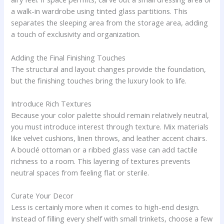
a walk-in wardrobe using tinted glass partitions. This
separates the sleeping area from the storage area, adding
a touch of exclusivity and organization.
Adding the Final Finishing Touches
The structural and layout changes provide the foundation,
but the finishing touches bring the luxury look to life.
Introduce Rich Textures
Because your color palette should remain relatively neutral,
you must introduce interest through texture. Mix materials
like velvet cushions, linen throws, and leather accent chairs.
A bouclé ottoman or a ribbed glass vase can add tactile
richness to a room. This layering of textures prevents
neutral spaces from feeling flat or sterile.
Curate Your Decor
Less is certainly more when it comes to high-end design.
Instead of filling every shelf with small trinkets, choose a few