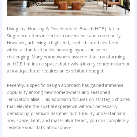
Living in a Housing & Development Board (HDB) flat in
Singapore offers incredible convenience and community.
However, achieving a high-end, sophisticated aesthetic
within a standard public housing layout can seem
challenging. Many homeowners assume that transforming
an HDB flat into a space that rivals a luxury condominium or
a boutique hotel requires an exorbitant budget.
Recently, a specific design approach has gained immense
popularity among new homeowners and seasoned
renovators alike. This approach focuses on strategic choices
that elevate the spatial experience without necessarily
demanding premium designer furniture. By understanding
how space, light, and materials interact, you can completely
redefine your flat’s atmosphere.