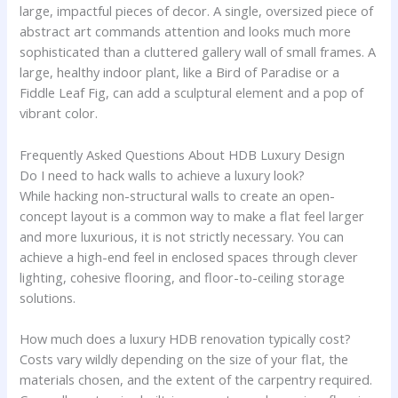
large, impactful pieces of decor. A single, oversized piece of
abstract art commands attention and looks much more
sophisticated than a cluttered gallery wall of small frames. A
large, healthy indoor plant, like a Bird of Paradise or a
Fiddle Leaf Fig, can add a sculptural element and a pop of
vibrant color.
Frequently Asked Questions About HDB Luxury Design
Do I need to hack walls to achieve a luxury look?
While hacking non-structural walls to create an open-
concept layout is a common way to make a flat feel larger
and more luxurious, it is not strictly necessary. You can
achieve a high-end feel in enclosed spaces through clever
lighting, cohesive flooring, and floor-to-ceiling storage
solutions.
How much does a luxury HDB renovation typically cost?
Costs vary wildly depending on the size of your flat, the
materials chosen, and the extent of the carpentry required.