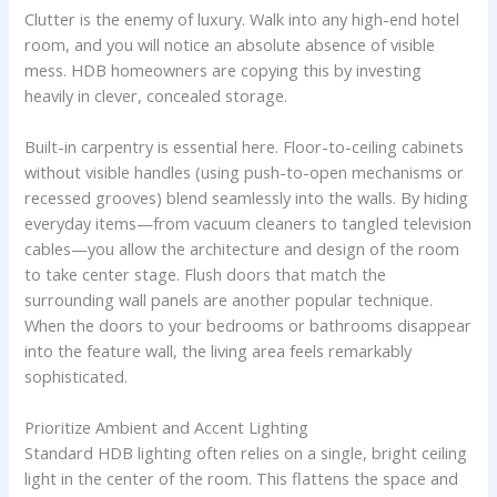
Clutter is the enemy of luxury. Walk into any high-end hotel
room, and you will notice an absolute absence of visible
mess. HDB homeowners are copying this by investing
heavily in clever, concealed storage.
Built-in carpentry is essential here. Floor-to-ceiling cabinets
without visible handles (using push-to-open mechanisms or
recessed grooves) blend seamlessly into the walls. By hiding
everyday items—from vacuum cleaners to tangled television
cables—you allow the architecture and design of the room
to take center stage. Flush doors that match the
surrounding wall panels are another popular technique.
When the doors to your bedrooms or bathrooms disappear
into the feature wall, the living area feels remarkably
sophisticated.
Prioritize Ambient and Accent Lighting
Standard HDB lighting often relies on a single, bright ceiling
light in the center of the room. This flattens the space and