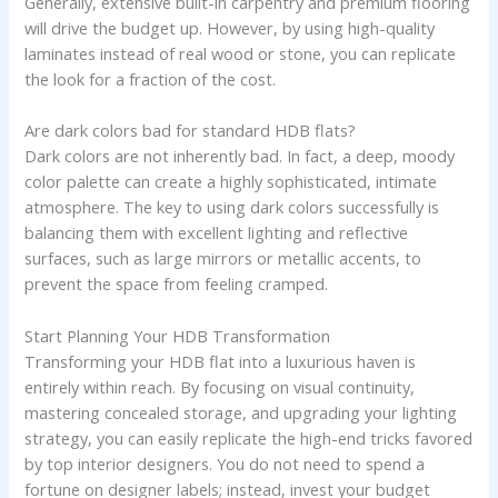
Generally, extensive built-in carpentry and premium flooring
will drive the budget up. However, by using high-quality
laminates instead of real wood or stone, you can replicate
the look for a fraction of the cost.
Are dark colors bad for standard HDB flats?
Dark colors are not inherently bad. In fact, a deep, moody
color palette can create a highly sophisticated, intimate
atmosphere. The key to using dark colors successfully is
balancing them with excellent lighting and reflective
surfaces, such as large mirrors or metallic accents, to
prevent the space from feeling cramped.
Start Planning Your HDB Transformation
Transforming your HDB flat into a luxurious haven is
entirely within reach. By focusing on visual continuity,
mastering concealed storage, and upgrading your lighting
strategy, you can easily replicate the high-end tricks favored
by top interior designers. You do not need to spend a
fortune on designer labels; instead, invest your budget