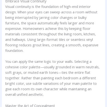
Embrace Visual Continuity
Visual continuity is the foundation of high-end interior
design. When your eyes can sweep across a room without
being interrupted by jarring color changes or bulky
furniture, the space automatically feels larger and more
expensive. Homeowners achieve this by keeping floor
materials consistent throughout the living room, kitchen,
and hallways. Using large-format tiles or seamless vinyl
flooring reduces grout lines, creating a smooth, expansive
foundation.
You can apply the same logic to your walls. Selecting a
cohesive color palette—usually grounded in warm neutrals,
soft grays, or muted earth tones—ties the entire flat
together. Rather than painting each bedroom a different
bright color, use subtle variations of your main palette to
give each room its own character while maintaining an
overall unified aesthetic.
Master the Art of Concealment