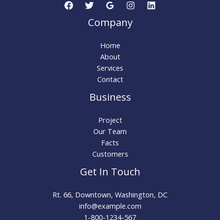
Company
Home
About
Services
Contact
Business
Project
Our Team
Facts
Customers
Get In Touch
Rt. 66, Downtown, Washington, DC
info@example.com​
1-800-1234-567