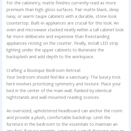
For the cabinetry, matte finishes currently read as more
premium than high-gloss surfaces. Pair matte black, deep
navy, or warm taupe cabinets with a durable, stone-look
countertop. Built-in appliances are crucial for this look. An
oven and microwave stacked neatly within a tall cabinet look
far more deliberate and expensive than freestanding
appliances resting on the counter. Finally, install LED strip
lighting under the upper cabinets to illuminate the
backsplash and add depth to the workspace.
Crafting a Boutique Bedroom Retreat
Your bedroom should feel like a sanctuary. The luxury trick
here involves prioritizing symmetry and texture. Place your
bed in the center of the main wall, flanked by identical
nightstands and wall-mounted reading sconces.
An oversized, upholstered headboard can anchor the room
and provide a plush, comfortable backdrop. Limit the
furniture in the bedroom to the essentials to maintain an
airy feel. If space permits, carve out a small dressing area or