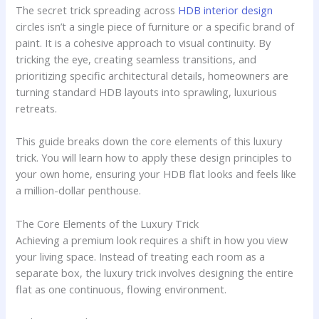
The secret trick spreading across
HDB interior design
circles isn’t a single piece of furniture or a specific brand of
paint. It is a cohesive approach to visual continuity. By
tricking the eye, creating seamless transitions, and
prioritizing specific architectural details, homeowners are
turning standard HDB layouts into sprawling, luxurious
retreats.
This guide breaks down the core elements of this luxury
trick. You will learn how to apply these design principles to
your own home, ensuring your HDB flat looks and feels like
a million-dollar penthouse.
The Core Elements of the Luxury Trick
Achieving a premium look requires a shift in how you view
your living space. Instead of treating each room as a
separate box, the luxury trick involves designing the entire
flat as one continuous, flowing environment.