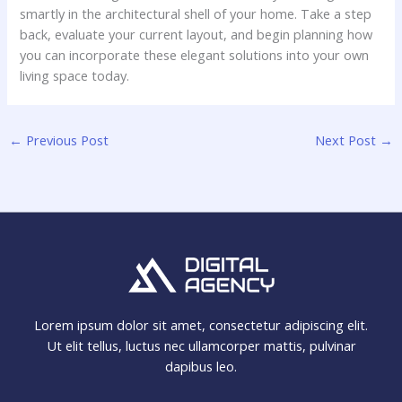
smartly in the architectural shell of your home. Take a step
back, evaluate your current layout, and begin planning how
you can incorporate these elegant solutions into your own
living space today.
←
Previous Post
Next Post
→
Lorem ipsum dolor sit amet, consectetur adipiscing elit.
Ut elit tellus, luctus nec ullamcorper mattis, pulvinar
dapibus leo.