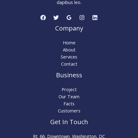
dapibus leo.
Company
Home
About
Services
Contact
Business
Project
Our Team
Facts
Customers
Get In Touch
Rt. 66, Downtown, Washington, DC