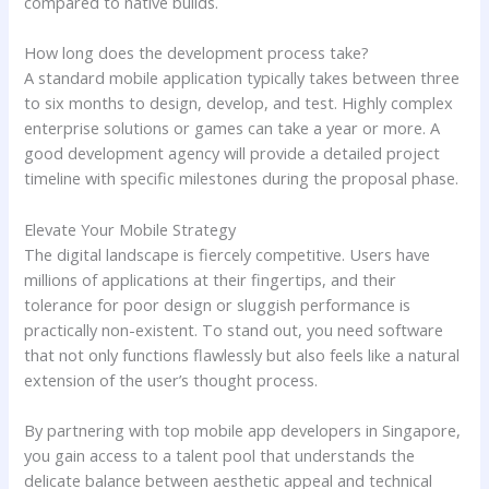
compared to native builds.
How long does the development process take?
A standard mobile application typically takes between three
to six months to design, develop, and test. Highly complex
enterprise solutions or games can take a year or more. A
good development agency will provide a detailed project
timeline with specific milestones during the proposal phase.
Elevate Your Mobile Strategy
The digital landscape is fiercely competitive. Users have
millions of applications at their fingertips, and their
tolerance for poor design or sluggish performance is
practically non-existent. To stand out, you need software
that not only functions flawlessly but also feels like a natural
extension of the user’s thought process.
By partnering with top mobile app developers in Singapore,
you gain access to a talent pool that understands the
delicate balance between aesthetic appeal and technical