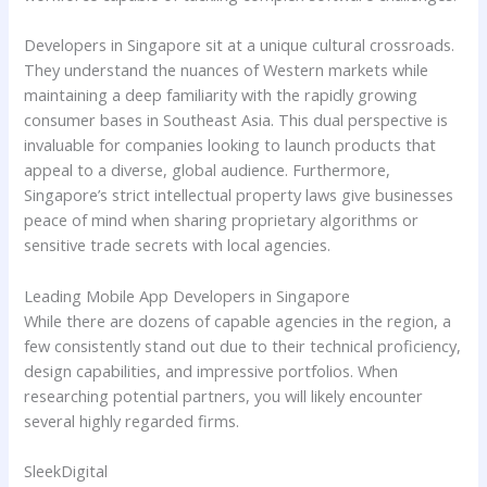
Developers in Singapore sit at a unique cultural crossroads.
They understand the nuances of Western markets while
maintaining a deep familiarity with the rapidly growing
consumer bases in Southeast Asia. This dual perspective is
invaluable for companies looking to launch products that
appeal to a diverse, global audience. Furthermore,
Singapore’s strict intellectual property laws give businesses
peace of mind when sharing proprietary algorithms or
sensitive trade secrets with local agencies.
Leading Mobile App Developers in Singapore
While there are dozens of capable agencies in the region, a
few consistently stand out due to their technical proficiency,
design capabilities, and impressive portfolios. When
researching potential partners, you will likely encounter
several highly regarded firms.
SleekDigital