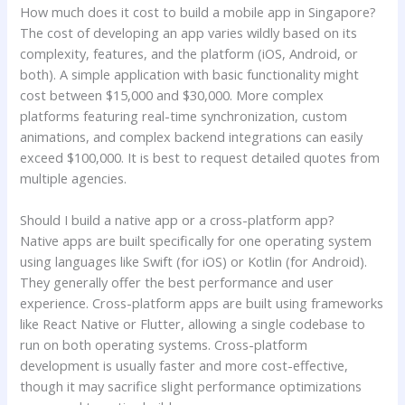
How much does it cost to build a mobile app in Singapore?
The cost of developing an app varies wildly based on its
complexity, features, and the platform (iOS, Android, or
both). A simple application with basic functionality might
cost between $15,000 and $30,000. More complex
platforms featuring real-time synchronization, custom
animations, and complex backend integrations can easily
exceed $100,000. It is best to request detailed quotes from
multiple agencies.
Should I build a native app or a cross-platform app?
Native apps are built specifically for one operating system
using languages like Swift (for iOS) or Kotlin (for Android).
They generally offer the best performance and user
experience. Cross-platform apps are built using frameworks
like React Native or Flutter, allowing a single codebase to
run on both operating systems. Cross-platform
development is usually faster and more cost-effective,
though it may sacrifice slight performance optimizations