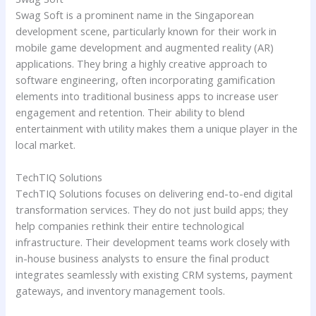
Swag Soft is a prominent name in the Singaporean
development scene, particularly known for their work in
mobile game development and augmented reality (AR)
applications. They bring a highly creative approach to
software engineering, often incorporating gamification
elements into traditional business apps to increase user
engagement and retention. Their ability to blend
entertainment with utility makes them a unique player in the
local market.
TechTIQ Solutions
TechTIQ Solutions focuses on delivering end-to-end digital
transformation services. They do not just build apps; they
help companies rethink their entire technological
infrastructure. Their development teams work closely with
in-house business analysts to ensure the final product
integrates seamlessly with existing CRM systems, payment
gateways, and inventory management tools.