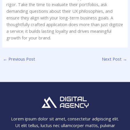
rigor. Take the time to evaluate their portfolios, ask
demanding questions about their UX philosophies, and
ensure they align with your long-term business goals. A
thoughtfully crafted application does more than just digitize
a service; it builds lasting loyalty and drives meaningful
growth for your brand.
←
Previous Post
Next Post
→
Lorem ipsum dolor sit amet, consectetur adipiscing elit.
Ut elit tellus, luctus nec ullamcorper mattis, pulvinar