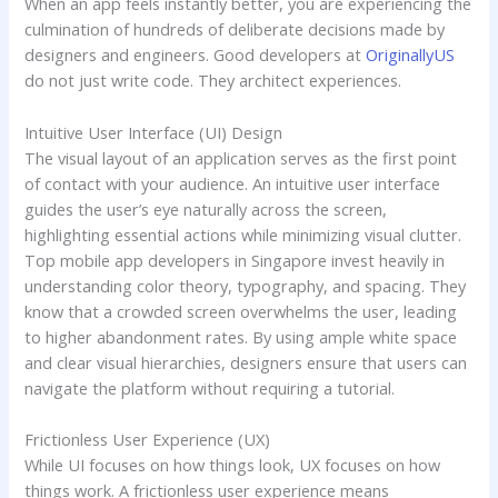
When an app feels instantly better, you are experiencing the
culmination of hundreds of deliberate decisions made by
designers and engineers. Good developers at
OriginallyUS
do not just write code. They architect experiences.
Intuitive User Interface (UI) Design
The visual layout of an application serves as the first point
of contact with your audience. An intuitive user interface
guides the user’s eye naturally across the screen,
highlighting essential actions while minimizing visual clutter.
Top mobile app developers in Singapore invest heavily in
understanding color theory, typography, and spacing. They
know that a crowded screen overwhelms the user, leading
to higher abandonment rates. By using ample white space
and clear visual hierarchies, designers ensure that users can
navigate the platform without requiring a tutorial.
Frictionless User Experience (UX)
While UI focuses on how things look, UX focuses on how
things work. A frictionless user experience means