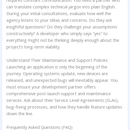
requires constant communication. You need a partner who
can translate complex technical jargon into plain English.
During your initial consultations, evaluate how well the
agency listens to your ideas and concerns. Do they ask
insightful questions? Do they challenge your assumptions
constructively? A developer who simply says “yes” to
everything might not be thinking deeply enough about the
project’s long-term viability.
Understand Their Maintenance and Support Policies
Launching an application is only the beginning of the
journey. Operating systems update, new devices are
released, and unexpected bugs will inevitably appear. You
must ensure your development partner offers
comprehensive post-launch support and maintenance
services. Ask about their Service Level Agreements (SLAs),
bug-fixing processes, and how they handle feature updates
down the line.
Frequently Asked Questions (FAQ)