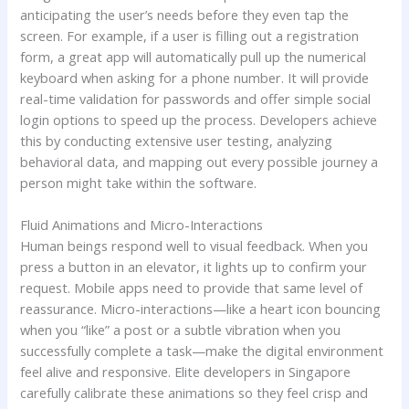
anticipating the user’s needs before they even tap the
screen. For example, if a user is filling out a registration
form, a great app will automatically pull up the numerical
keyboard when asking for a phone number. It will provide
real-time validation for passwords and offer simple social
login options to speed up the process. Developers achieve
this by conducting extensive user testing, analyzing
behavioral data, and mapping out every possible journey a
person might take within the software.
Fluid Animations and Micro-Interactions
Human beings respond well to visual feedback. When you
press a button in an elevator, it lights up to confirm your
request. Mobile apps need to provide that same level of
reassurance. Micro-interactions—like a heart icon bouncing
when you “like” a post or a subtle vibration when you
successfully complete a task—make the digital environment
feel alive and responsive. Elite developers in Singapore
carefully calibrate these animations so they feel crisp and