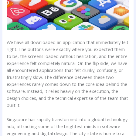
We have all downloaded an application that immediately felt
right. The buttons were exactly where you expected them
to be, the screens loaded without hesitation, and the entire
experience felt completely natural. On the flip side, we have
all encountered applications that felt clunky, confusing, or
frustratingly slow. The difference between these two
experiences rarely comes down to the core idea behind the
software. Instead, it relies heavily on the execution, the
design choices, and the technical expertise of the team that
built it.
Singapore has rapidly transformed into a global technology
hub, attracting some of the brightest minds in software
engineering and digital design. The city-state is home to a