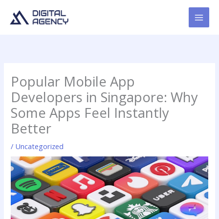
Skip
to
content
Popular Mobile App
Developers in Singapore: Why
Some Apps Feel Instantly
Better
/
Uncategorized