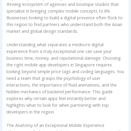
thriving ecosystem of agencies and boutique studios that
specialize in bringing complex mobile concepts to life.
Businesses looking to build a digital presence often flock to
this region to find partners who understand both the Asian
market and global design standards.
Understanding what separates a mediocre digital
experience from a truly exceptional one can save your
business time, money, and reputational damage. Choosing
the right mobile app developers in Singapore requires
looking beyond simple price tags and coding languages. You
need a team that grasps the psychology of user
interactions, the importance of fluid animations, and the
hidden mechanics of backend performance. This guide
explores why certain apps feel instantly better and
highlights what to look for when partnering with top
developers in the region.
The Anatomy of an Exceptional Mobile Experience