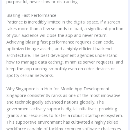
purposeful, never slow or distracting.
Blazing Fast Performance
Patience is incredibly limited in the digital space. If a screen
takes more than a few seconds to load, a significant portion
of your audience will close the app and never return.
Achieving blazing fast performance requires clean code,
optimized image assets, and a highly efficient backend
architecture. The best development agencies understand
how to manage data caching, minimize server requests, and
keep the app running smoothly even on older devices or
spotty cellular networks.
Why Singapore is a Hub for Mobile App Development
Singapore consistently ranks as one of the most innovative
and technologically advanced nations globally. The
government actively supports digital initiatives, providing
grants and resources to foster a robust startup ecosystem.
This supportive environment has cultivated a highly skilled
workforce capable of tackling complex software challenges.