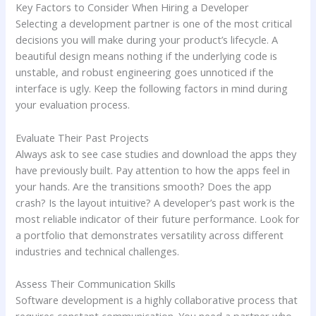
Key Factors to Consider When Hiring a Developer
Selecting a development partner is one of the most critical
decisions you will make during your product’s lifecycle. A
beautiful design means nothing if the underlying code is
unstable, and robust engineering goes unnoticed if the
interface is ugly. Keep the following factors in mind during
your evaluation process.
Evaluate Their Past Projects
Always ask to see case studies and download the apps they
have previously built. Pay attention to how the apps feel in
your hands. Are the transitions smooth? Does the app
crash? Is the layout intuitive? A developer’s past work is the
most reliable indicator of their future performance. Look for
a portfolio that demonstrates versatility across different
industries and technical challenges.
Assess Their Communication Skills
Software development is a highly collaborative process that