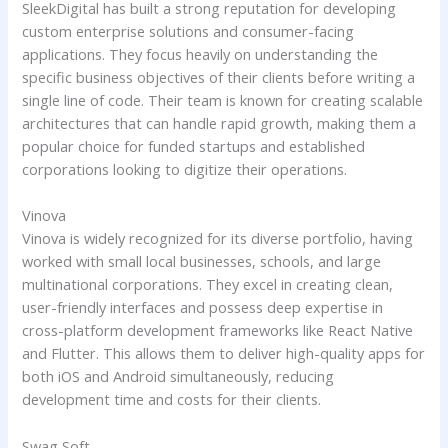
SleekDigital has built a strong reputation for developing
custom enterprise solutions and consumer-facing
applications. They focus heavily on understanding the
specific business objectives of their clients before writing a
single line of code. Their team is known for creating scalable
architectures that can handle rapid growth, making them a
popular choice for funded startups and established
corporations looking to digitize their operations.
Vinova
Vinova is widely recognized for its diverse portfolio, having
worked with small local businesses, schools, and large
multinational corporations. They excel in creating clean,
user-friendly interfaces and possess deep expertise in
cross-platform development frameworks like React Native
and Flutter. This allows them to deliver high-quality apps for
both iOS and Android simultaneously, reducing
development time and costs for their clients.
Swag Soft