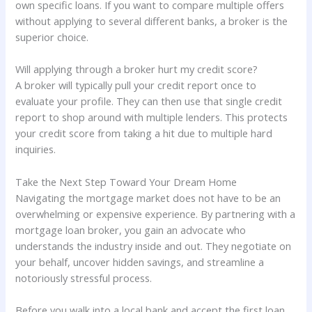
own specific loans. If you want to compare multiple offers
without applying to several different banks, a broker is the
superior choice.
Will applying through a broker hurt my credit score?
A broker will typically pull your credit report once to
evaluate your profile. They can then use that single credit
report to shop around with multiple lenders. This protects
your credit score from taking a hit due to multiple hard
inquiries.
Take the Next Step Toward Your Dream Home
Navigating the mortgage market does not have to be an
overwhelming or expensive experience. By partnering with a
mortgage loan broker, you gain an advocate who
understands the industry inside and out. They negotiate on
your behalf, uncover hidden savings, and streamline a
notoriously stressful process.
Before you walk into a local bank and accept the first loan