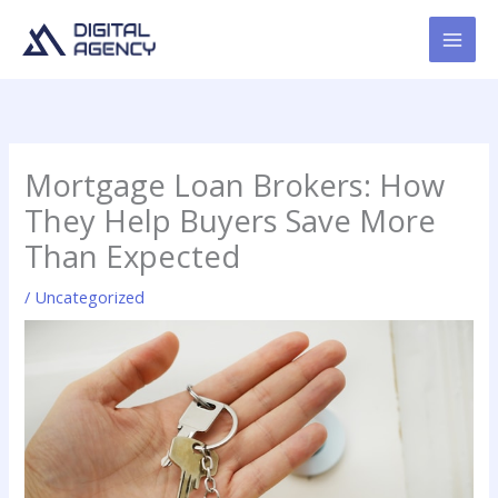
Skip
to
content
Mortgage Loan Brokers: How
They Help Buyers Save More
Than Expected
/
Uncategorized