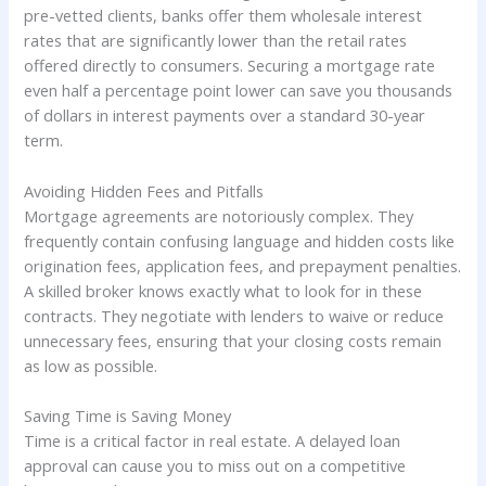
pre-vetted clients, banks offer them wholesale interest
rates that are significantly lower than the retail rates
offered directly to consumers. Securing a mortgage rate
even half a percentage point lower can save you thousands
of dollars in interest payments over a standard 30-year
term.
Avoiding Hidden Fees and Pitfalls
Mortgage agreements are notoriously complex. They
frequently contain confusing language and hidden costs like
origination fees, application fees, and prepayment penalties.
A skilled broker knows exactly what to look for in these
contracts. They negotiate with lenders to waive or reduce
unnecessary fees, ensuring that your closing costs remain
as low as possible.
Saving Time is Saving Money
Time is a critical factor in real estate. A delayed loan
approval can cause you to miss out on a competitive