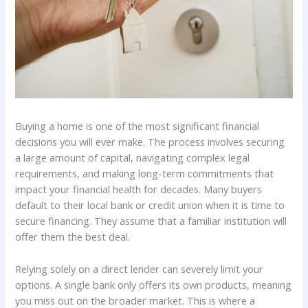
Buying a home is one of the most significant financial
decisions you will ever make. The process involves securing
a large amount of capital, navigating complex legal
requirements, and making long-term commitments that
impact your financial health for decades. Many buyers
default to their local bank or credit union when it is time to
secure financing. They assume that a familiar institution will
offer them the best deal.
Relying solely on a direct lender can severely limit your
options. A single bank only offers its own products, meaning
you miss out on the broader market. This is where a