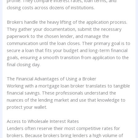
profile. They compare interest rates, loan terms, and
closing costs across dozens of institutions.
Brokers handle the heavy lifting of the application process.
They gather your documentation, submit the necessary
paperwork to the chosen lender, and manage the
communication until the loan closes. Their primary goal is to
secure a loan that fits your budget and long-term financial
goals, ensuring a smooth transition from application to the
final closing day.
The Financial Advantages of Using a Broker
Working with a mortgage loan broker translates to tangible
financial savings. These professionals understand the
nuances of the lending market and use that knowledge to
protect your wallet.
Access to Wholesale Interest Rates
Lenders often reserve their most competitive rates for
brokers. Because brokers bring lenders a high volume of