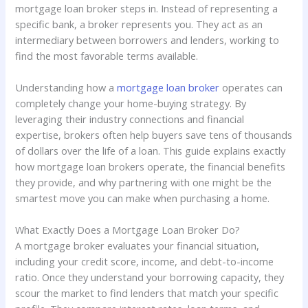
mortgage loan broker steps in. Instead of representing a
specific bank, a broker represents you. They act as an
intermediary between borrowers and lenders, working to
find the most favorable terms available.
Understanding how a
mortgage loan broker
operates can
completely change your home-buying strategy. By
leveraging their industry connections and financial
expertise, brokers often help buyers save tens of thousands
of dollars over the life of a loan. This guide explains exactly
how mortgage loan brokers operate, the financial benefits
they provide, and why partnering with one might be the
smartest move you can make when purchasing a home.
What Exactly Does a Mortgage Loan Broker Do?
A mortgage broker evaluates your financial situation,
including your credit score, income, and debt-to-income
ratio. Once they understand your borrowing capacity, they
scour the market to find lenders that match your specific