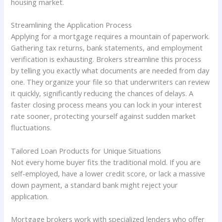
housing market.
Streamlining the Application Process
Applying for a mortgage requires a mountain of paperwork.
Gathering tax returns, bank statements, and employment
verification is exhausting. Brokers streamline this process
by telling you exactly what documents are needed from day
one. They organize your file so that underwriters can review
it quickly, significantly reducing the chances of delays. A
faster closing process means you can lock in your interest
rate sooner, protecting yourself against sudden market
fluctuations.
Tailored Loan Products for Unique Situations
Not every home buyer fits the traditional mold. If you are
self-employed, have a lower credit score, or lack a massive
down payment, a standard bank might reject your
application.
Mortgage brokers work with specialized lenders who offer