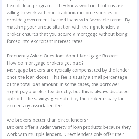
flexible loan programs. They know which institutions are
willing to work with non-traditional income sources or
provide government-backed loans with favorable terms. By
matching your unique situation with the right lender, a
broker ensures that you secure a mortgage without being
forced into exorbitant interest rates.
Frequently Asked Questions About Mortgage Brokers
How do mortgage brokers get paid?
Mortgage brokers are typically compensated by the lender
once the loan closes. This fee is usually a small percentage
of the total loan amount. In some cases, the borrower
might pay a broker fee directly, but this is always disclosed
upfront. The savings generated by the broker usually far
exceed any associated fees.
Are brokers better than direct lenders?
Brokers offer a wider variety of loan products because they
work with multiple lenders. Direct lenders only offer their