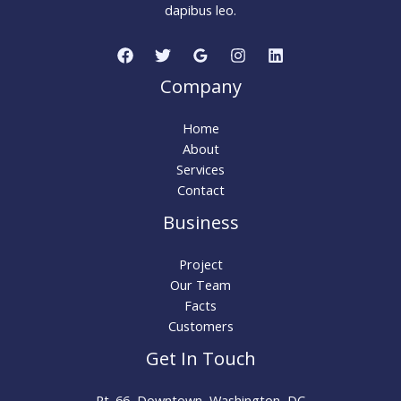
dapibus leo.
Company
Home
About
Services
Contact
Business
Project
Our Team
Facts
Customers
Get In Touch
Rt. 66, Downtown, Washington, DC