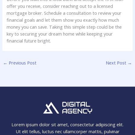
offer you receive, consider reaching out to a licensed
mortgage broker. Schedule a consultation to review your
financial goals and let them show you exactly how much
money you can save. Taking this simple step could be the
key to securing your dream home while keeping your
financial future bright.
←
Previous Post
Next Post
→
Lorem ipsum dolor sit amet, consectetur adipiscing elit.
Ut elit tellus, luctus nec ullamcorper mattis, pulvinar